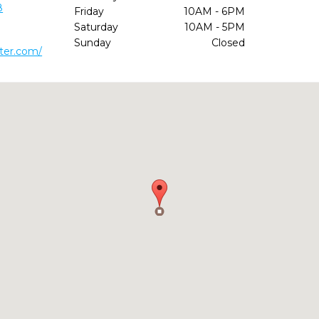
8
Friday
10AM - 6PM
Saturday
10AM - 5PM
Sunday
Closed
ter.com/