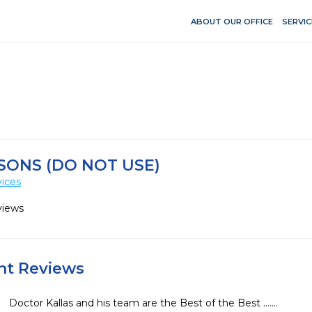
ABOUT OUR OFFICE
SERVIC
SONS (DO NOT USE)
vices
views
ent Reviews
Doctor Kallas and his team are the Best of the Best .......
