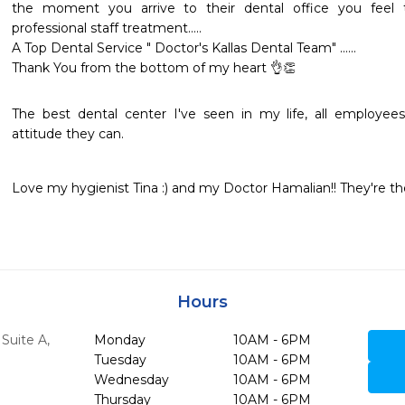
the moment you arrive to their dental office you fee
professional staff treatment.....

A Top Dental Service " Doctor's Kallas Dental Team" ......

Thank You from the bottom of my heart 👌👏
The best dental center I've seen in my life, all employees
Love my hygienist Tina :) and my Doctor Hamalian!! They're the 
Hours
Suite A
,
Monday
10AM - 6PM
Tuesday
10AM - 6PM
Wednesday
10AM - 6PM
Thursday
10AM - 6PM