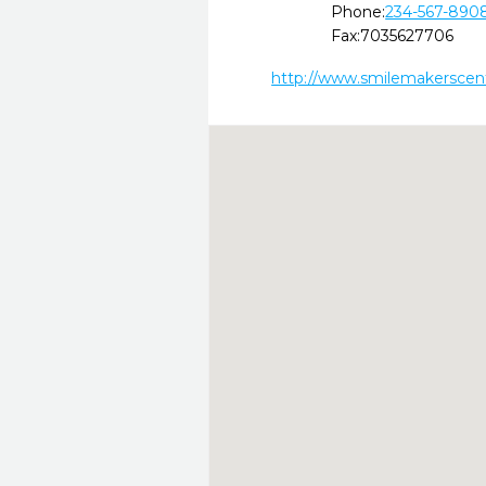
Phone:
234-567-890
Fax:
7035627706
http://www.smilemakerscen