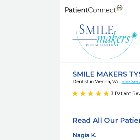
SMILE MAKERS TY
Dentist in Vienna, VA
See Ser
3 Patient Re
Read All Our Pati
Nagia K.