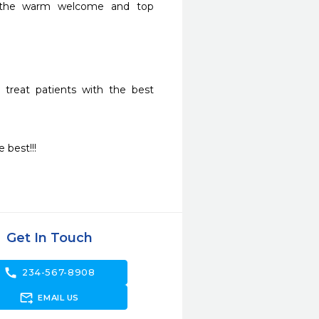
l the warm welcome and top 
 treat patients with the best 
best!!! 
Get In Touch
call
234-567-8908
forward_to_inbox
EMAIL US