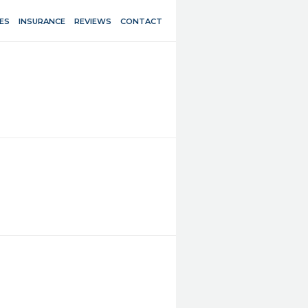
ES
INSURANCE
REVIEWS
CONTACT