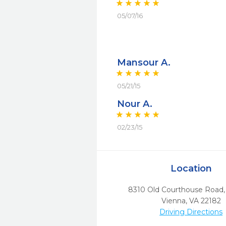
05/07/16
Mansour A.
05/21/15
Nour A.
02/23/15
Location
8310 Old Courthouse Road, 
Vienna,
VA
22182
Driving Directions