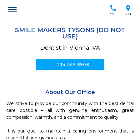
call
location_on
CALL
MAP
SMILE MAKERS TYSONS (DO NOT
USE)
Dentist in Vienna, VA
call
234-567-8908
About Our Office
We strive to provide our community with the best dental 
care possible – all with genuine enthusiasm, great 
compassion, warmth, and a commitment to quality.

It is our goal to maintain a caring environment that is 
respectful and gracious to all.
