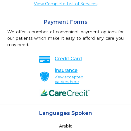
View Complete List of Services
Payment Forms
We offer a number of convenient payment options for
our patients which make it easy to afford any care you
may need.
Credit Card
Insurance
view accepted
carriers here
Languages Spoken
Arabic