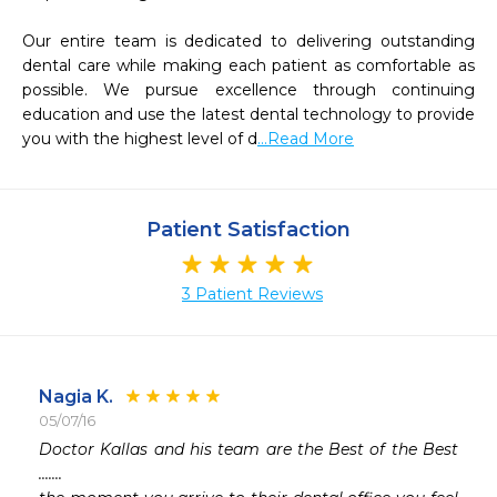
Our entire team is dedicated to delivering outstanding 
dental care while making each patient as comfortable as 
possible. We pursue excellence through continuing 
education and use the latest dental technology to provide 
you with the highest level of d
...Read More
Patient Satisfaction
3 Patient Reviews
Nagia K.
05/07/16
 
Doctor Kallas and his team are the Best of the Best 
.......
