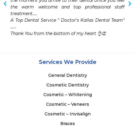
the moment you arrive to their dental office you feel 
the warm welcome and top professional staff 
treatment.....

A Top Dental Service " Doctor's Kallas Dental Team" 
......

Thank You from the bottom of my heart 👌👏
Services We Provide
General Dentistry
Cosmetic Dentistry
Cosmetic – Whitening
Cosmetic – Veneers
Cosmetic – Invisalign
Braces