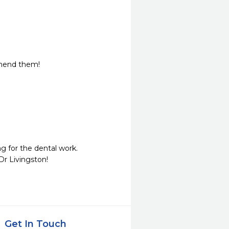
mmend them!
 for the dental work.

Dr Livingston!
Get In Touch