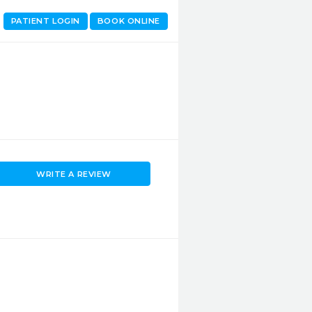
PATIENT LOGIN
BOOK ONLINE
WRITE A REVIEW