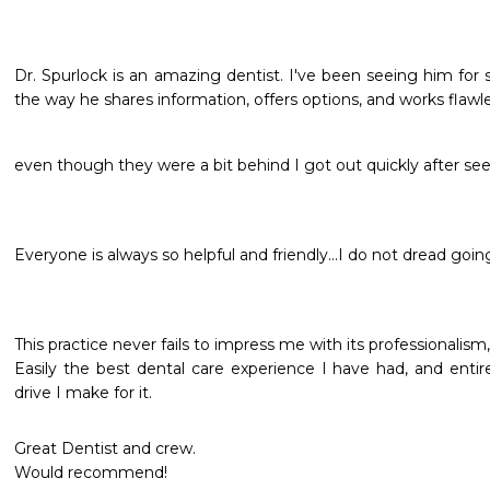
Dr. Spurlock is an amazing dentist. I've been seeing him for
the way he shares information, offers options, and works flawle
even though they were a bit behind I got out quickly after see
Everyone is always so helpful and friendly...I do not dread going
This practice never fails to impress me with its professionalis
Easily the best dental care experience I have had, and entir
drive I make for it.
Great Dentist and crew.

Would recommend!