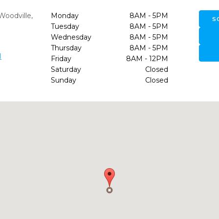
Woodville,
Monday
8AM - 5PM
S
Tuesday
8AM - 5PM
Wednesday
8AM - 5PM
Thursday
8AM - 5PM
1
Friday
8AM - 12PM
Saturday
Closed
Sunday
Closed