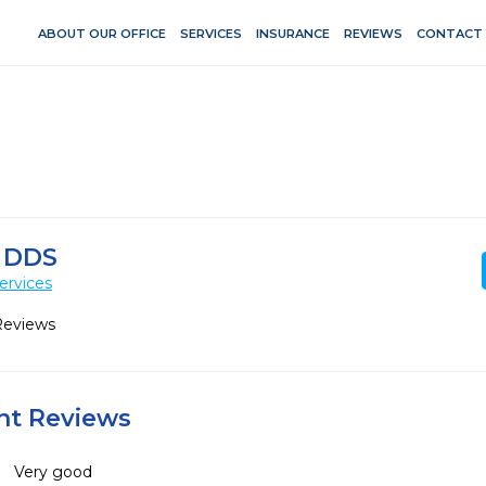
ABOUT OUR OFFICE
SERVICES
INSURANCE
REVIEWS
CONTACT
 DDS
ervices
Reviews
ent Reviews
Very good 