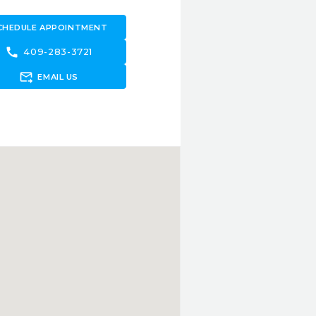
CHEDULE APPOINTMENT
call
409-283-3721
forward_to_inbox
EMAIL US