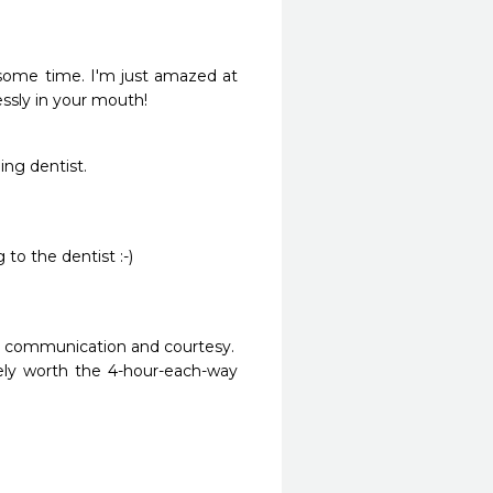
 some time. I'm just amazed at 
ssly in your mouth! 
ing dentist.
 to the dentist :-)
m, communication and courtesy.

ely worth the 4-hour-each-way 