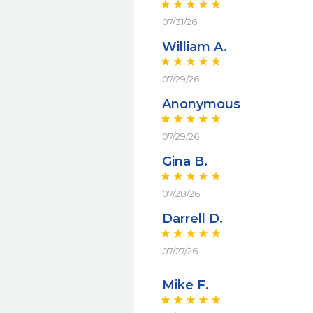
07/31/26
William A.
07/29/26
Anonymous
07/29/26
Gina B.
07/28/26
Darrell D.
07/27/26
Mike F.