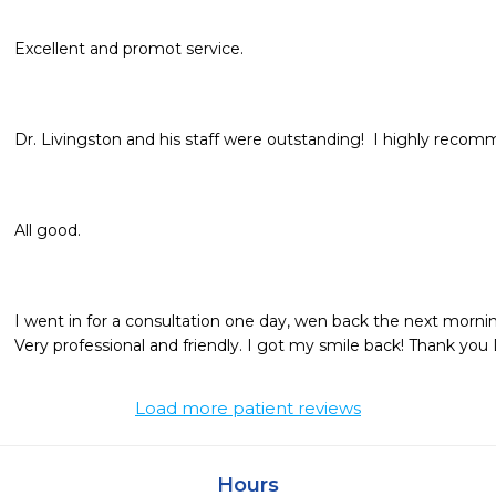
Excellent and promot service. 
Dr. Livingston and his staff were outstanding!  I highly reco
All good.
I went in for a consultation one day, wen back the next morning
Very professional and friendly. I got my smile back! Thank you 
Load more patient reviews
Hours