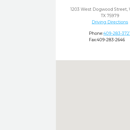
1203 West Dogwood Street
,
TX
75979
Driving Directions
Phone:
409-283-372
Fax:
409-283-2646