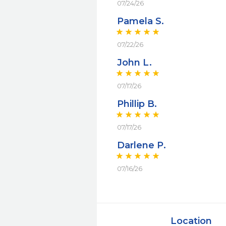
07/24/26
Pamela S.
07/22/26
John L.
07/17/26
Phillip B.
07/17/26
Darlene P.
07/16/26
Location