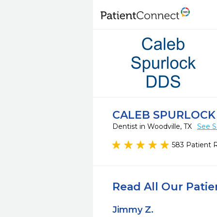
CALEB SPURLOCK
Dentist in Woodville, TX
See S
583 Patient 
Read All Our Pati
Jimmy Z.