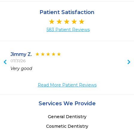
Patient Satisfaction
583 Patient Reviews
Jimmy Z.
07/31/26
 
Very good 
Read More Patient Reviews
Services We Provide
General Dentistry
Cosmetic Dentistry