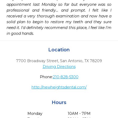
appointment last Monday so far but everyone was so 
professional and friendly... and prompt. I felt like I 
received a very thorough examination and now have a 
solid plan to begin to restore my teeth and they sure 
need it. I'd definitely recommend this place, I feel like I'm 
in good hands.
Location
7700 Broadway Street
,
San Antonio,
TX
78209
Driving Directions
Phone:
210-828-5300
http://newheightsdental.com/
Hours
Monday
10AM - 7PM