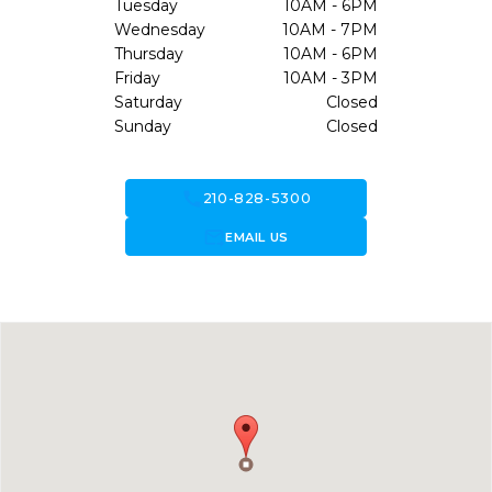
Tuesday
10AM - 6PM
Wednesday
10AM - 7PM
Thursday
10AM - 6PM
Friday
10AM - 3PM
Saturday
Closed
Sunday
Closed
call
210-828-5300
forward_to_inbox
EMAIL US