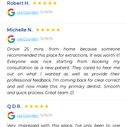
Robert H.
12/18/19
via
Google+
Michelle N.
12/18/19
via
Google+
Drove 25 mins from home because someone 
recommended this place for extractions. It was worth it! 
Everyone was nice starting from booking my 
consultation as a new patient. They cared to hear me 
out on what I wanted as well as provide their 
professional feedback. I'm coming back for clear correct 
and will now make this my primary dentist. Smooth 
and quick process. Great team 🙂
Q D R.
12/14/19
via
Google+
Very impressed with this place. I've only been to one 