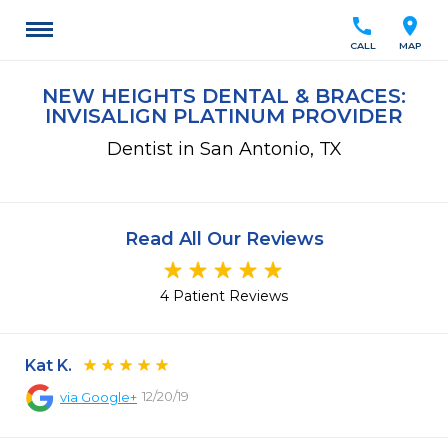
call
location_on
CALL
MAP
NEW HEIGHTS DENTAL & BRACES:
INVISALIGN PLATINUM PROVIDER
Dentist in San Antonio, TX
Read All Our Reviews
4 Patient Reviews
Kat K.
12/20/19
via
Google+