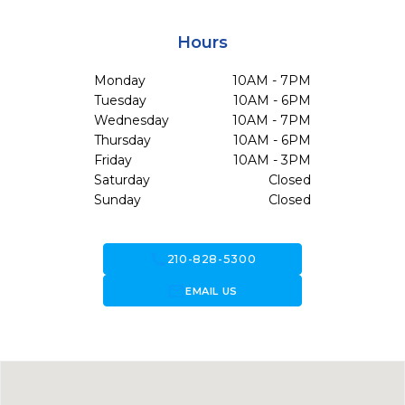
Hours
Monday
10AM - 7PM
Tuesday
10AM - 6PM
Wednesday
10AM - 7PM
Thursday
10AM - 6PM
Friday
10AM - 3PM
Saturday
Closed
Sunday
Closed
call
210-828-5300
forward_to_inbox
EMAIL US