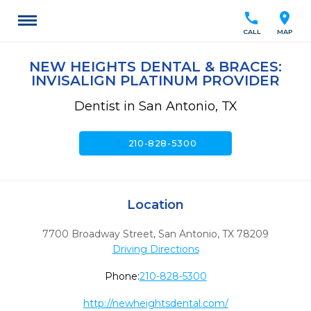
call
location_on
CALL
MAP
NEW HEIGHTS DENTAL & BRACES:
INVISALIGN PLATINUM PROVIDER
Dentist in San Antonio, TX
call
210-828-5300
Location
7700 Broadway Street
,
San Antonio,
TX
78209
Driving Directions
Phone:
210-828-5300
http://newheightsdental.com/