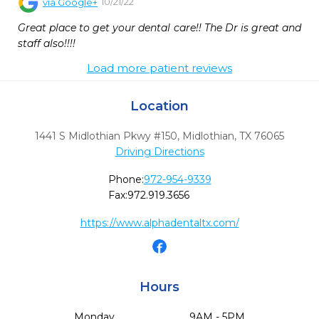
10/21/22
via
Google+
Great place to get your dental care!! The Dr is great and 
staff also!!!!
Load more patient reviews
Location
1441 S Midlothian Pkwy #150
,
Midlothian,
TX
76065
Driving Directions
Phone:
972-954-9339
Fax:
972.919.3656
https://www.alphadentaltx.com/
Hours
Monday
9AM - 5PM