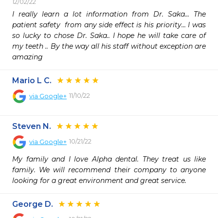
12/02/22
I really learn a lot information from Dr. Saka... The 
patient safety  from any side effect is his priority... I was 
so lucky to chose Dr. Saka.. I hope he will take care of 
my teeth .. By the way all his staff without exception are 
amazing  
Mario L C.
11/10/22
via
Google+
Steven N.
10/21/22
via
Google+
My family and I love Alpha dental. They treat us like 
family. We will recommend their company to anyone 
looking for a great environment and great service.
George D.