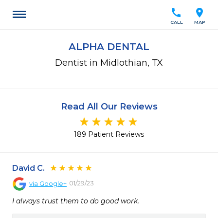
call
location_on
CALL
MAP
ALPHA DENTAL
Dentist in Midlothian, TX
Read All Our Reviews
189 Patient Reviews
David C.
01/29/23
via
Google+
I always trust them to do good work.