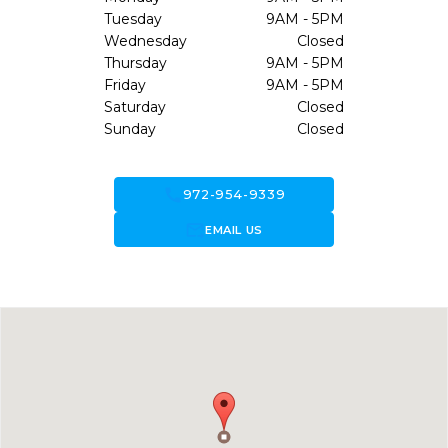
Tuesday
9AM - 5PM
Wednesday
Closed
Thursday
9AM - 5PM
Friday
9AM - 5PM
Saturday
Closed
Sunday
Closed
call
972-954-9339
forward_to_inbox
EMAIL US