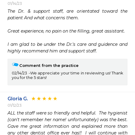
01/14/23
The Dr. & support staff, are orientated toward the 
patient And what concerns them. 

Great experience, no pain on the filling, great assistant.

I am glad to be under the Dr.'s care and guidence and 
highly recommend him and support staff.
Comment from the practice
02/14/23
We appreciate your time in reviewing us! Thank
you for the 5 stars!
Gloria G.
01/12/23
ALL the staff were so friendly and helpful.  The hygienist 
(can't remember her name! unfortunately) was the best.  
Gave me great information and explained more than 
any other dentist office ever has!!  I will continue with 