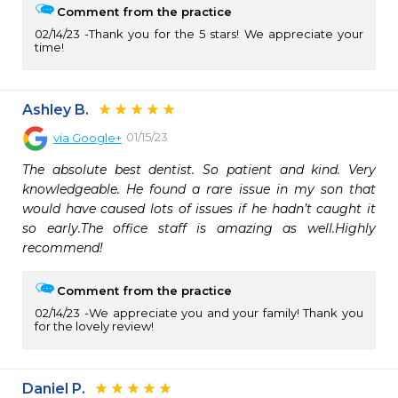
Comment from the practice
02/14/23
Thank you for the 5 stars! We appreciate your
time!
Ashley B.
01/15/23
via
Google+
The absolute best dentist. So patient and kind. Very 
knowledgeable. He found a rare issue in my son that 
would have caused lots of issues if he hadn’t caught it 
so early.The office staff is amazing as well.Highly 
recommend!
Comment from the practice
02/14/23
We appreciate you and your family! Thank you
for the lovely review!
Daniel P.