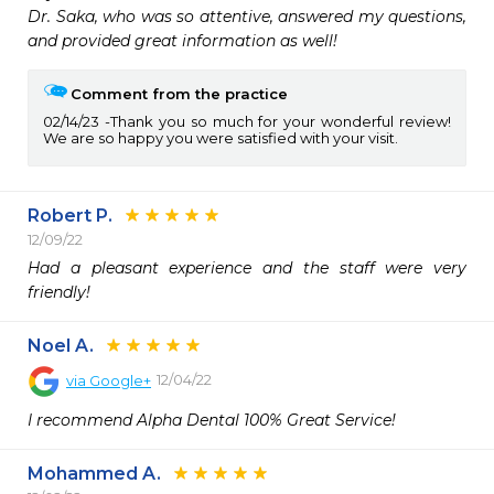
Dr. Saka, who was so attentive, answered my questions, 
and provided great information as well!  
Comment from the practice
02/14/23
Thank you so much for your wonderful review!
We are so happy you were satisfied with your visit.
Robert P.
12/09/22
Had a pleasant experience and the staff were very 
friendly!
Noel A.
12/04/22
via
Google+
I recommend Alpha Dental 100% Great Service!
Mohammed A.