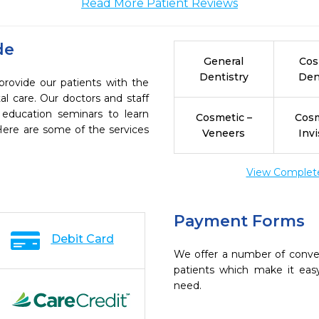
Read More Patient Reviews
de
General
Cos
Dentistry
Den
provide our patients with the
l care. Our doctors and staff
 education seminars to learn
Cosmetic –
Cosm
 Here are some of the services
Veneers
Invi
View Complete 
Payment Forms
Debit Card
We offer a number of conve
patients which make it eas
need.