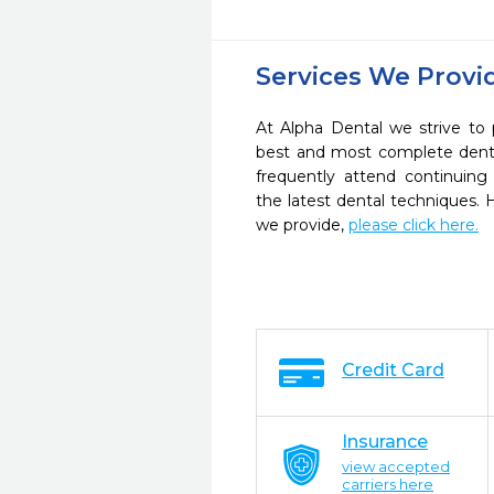
Services We Provi
At Alpha Dental we strive to 
best and most complete denta
frequently attend continuing
the latest dental techniques.
we provide,
please click here.
Credit Card
Insurance
view accepted
carriers here