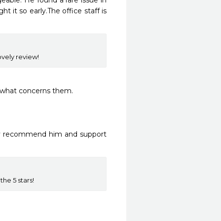
able. He found a rare issue in 
 it so early.The office staff is 
ovely review!
 what concerns them. 

ly recommend him and support 
he 5 stars!