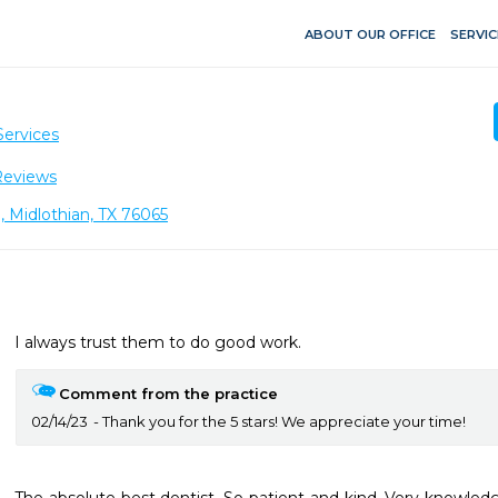
ABOUT OUR OFFICE
SERVIC
Services
Reviews
, Midlothian, TX 76065
I always trust them to do good work.
Comment from the practice
02/14/23
Thank you for the 5 stars! We appreciate your time!