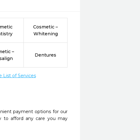
metic
Cosmetic –
tistry
Whitening
etic –
Dentures
salign
List of Services
nient payment options for our
y to afford any care you may