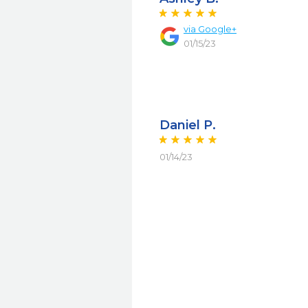
via Google+
01/15/23
Daniel P.
01/14/23