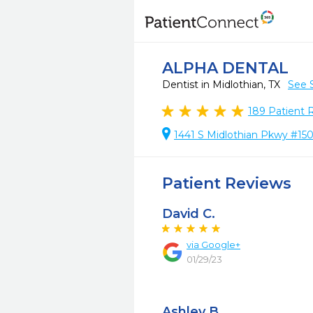
ALPHA DENTAL
Dentist in Midlothian, TX
See 
189
Patient 
1441 S Midlothian Pkwy #150
Patient Reviews
David C.
via Google+
01/29/23
Ashley B.