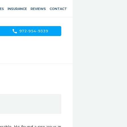
ES
INSURANCE
REVIEWS
CONTACT
call
972-954-9339