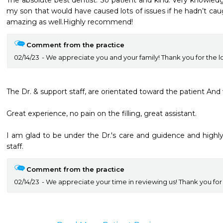
The absolute best dentist. So patient and kind. Very knowledge
my son that would have caused lots of issues if he hadn’t caught
amazing as well.Highly recommend!
Comment from the practice
02/14/23
We appreciate you and your family! Thank you for the l
The Dr. & support staff, are orientated toward the patient And
Great experience, no pain on the filling, great assistant.

I am glad to be under the Dr.'s care and guidence and high
staff.
Comment from the practice
02/14/23
We appreciate your time in reviewing us! Thank you for t