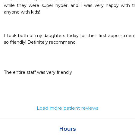
while they were super hyper, and I was very happy with th
anyone with kids!
I took both of my daughters today for their first appointment.
so friendly! Definitely recommend!
The entire staff was very friendly
Load more patient reviews
Hours