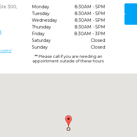
Ste 300
,
Monday
8:30AM - 5PM
Tuesday
8:30AM - 5PM
Wednesday
8:30AM - 5PM
Thursday
8:30AM - 5PM
8
Friday
8:30AM - 3PM
Saturday
Closed
Sunday
Closed
l.com/
** Please call if you are needing an
appointment outside of these hours.