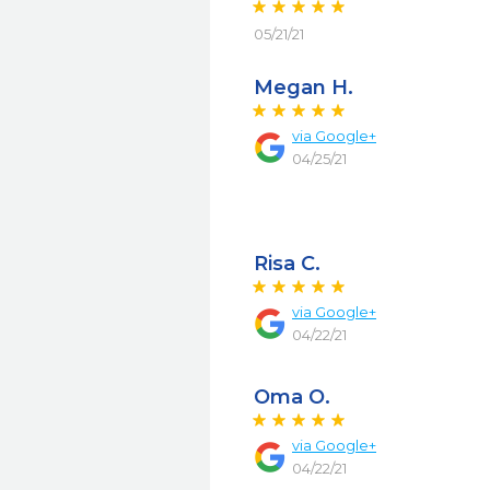
05/21/21
Megan H.
via
Google+
04/25/21
Risa C.
via
Google+
04/22/21
Oma O.
via
Google+
04/22/21