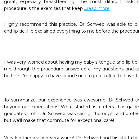
great, especially breastfeeding. The most difficult task i
procedure is the exercises that keep 
...read more
Highly recommend this practice. Dr. Schwed was able to d
and lip tie. He explained everything to me before the procedure
I was very worried about having my baby’s tongue and lip tie
me through the procedure, answered all my questions, and a
be fine. I’m happy to have found such a great office to have t
To summarize, our experience was awesome! Dr Schwed an
beyond our expectations! What started as a referral has gained
graduates! Lol......Dr. Schwed was caring, thorough, and profe
but we'll make that commute for exceptional care!
Very kid-friendly and very warm! Dr. Schwed and his staff did 