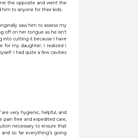
 me the opposite and went the 
him to anyone for their kids. 
iginally saw him to assess my 
g off on her tongue as he isn’t 
g into cutting it because I have 
 for my daughter, I realized I 
elf. I had quite a few cavities 
f are very hygienic, helpful, and 
e pain free and expedited care, 
ution necessary to ensure that 
and so far everything’s going 