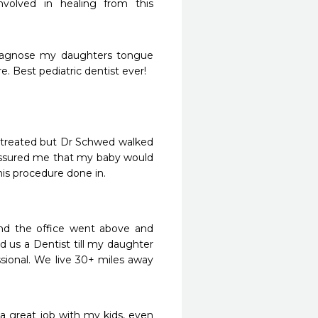
nvolved in healing from this 
iagnose my daughters tongue 
. Best pediatric dentist ever!
 treated but Dr Schwed walked 
ssured me that my baby would 
his procedure done in.
d the office went above and 
 us a Dentist till my daughter 
ssional. We live 30+ miles away 
a great job with my kids, even 