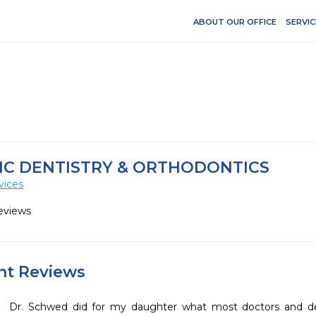
ABOUT OUR OFFICE
SERVIC
IC DENTISTRY & ORTHODONTICS
vices
eviews
ent Reviews
Dr. Schwed did for my daughter what most doctors and den