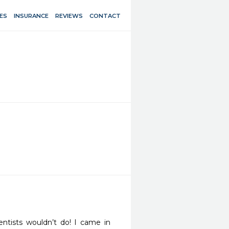
ES
INSURANCE
REVIEWS
CONTACT
tists wouldn’t do! I came in 