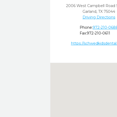
2006 West Campbell Road 
Garland,
TX
75044
Driving Directions
Phone:
972-210-068
Fax:
972-210-0611
https://schwedkidsdenta