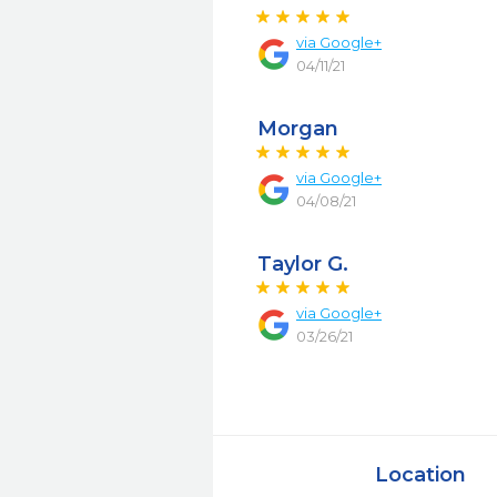
via
Google+
04/11/21
Morgan
via
Google+
04/08/21
Taylor G.
via
Google+
03/26/21
Location