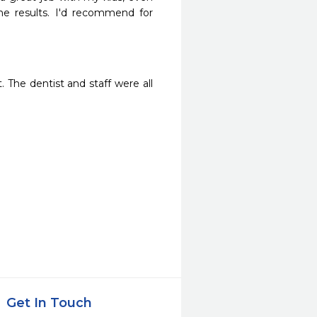
e results. I'd recommend for 
 The dentist and staff were all 
Get In Touch