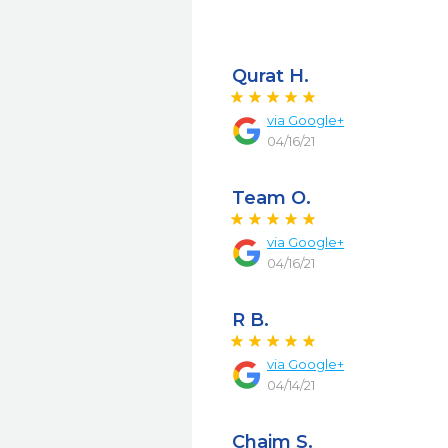
Qurat H.
via
Google+
04/16/21
Team O.
via
Google+
04/16/21
R B.
via
Google+
04/14/21
Chaim S.