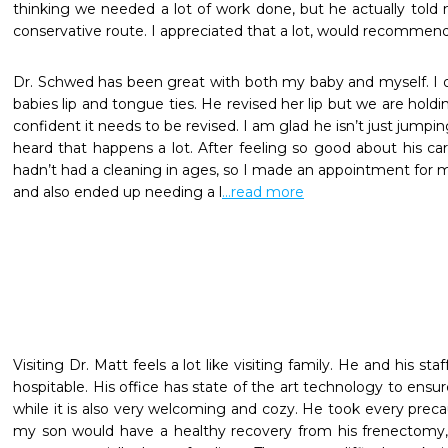
thinking we needed a lot of work done, but he actually told
conservative route. I appreciated that a lot, would recommend 
Dr. Schwed has been great with both my baby and myself. I or
babies lip and tongue ties. He revised her lip but we are holdin
confident it needs to be revised. I am glad he isn’t just jumpin
heard that happens a lot. After feeling so good about his care
hadn’t had a cleaning in ages, so I made an appointment for mys
and also ended up needing a l
...read more
Visiting Dr. Matt feels a lot like visiting family. He and his staf
hospitable. His office has state of the art technology to ensur
while it is also very welcoming and cozy. He took every preca
my son would have a healthy recovery from his frenectomy, 