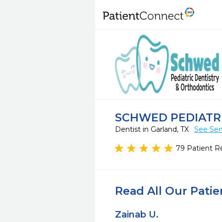
SCHWED PEDIATR
Dentist in Garland, TX
See Ser
79 Patient R
Read All Our Pati
Zainab U.