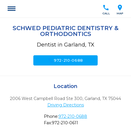
call
location_on
CALL
MAP
SCHWED PEDIATRIC DENTISTRY &
ORTHODONTICS
Dentist in Garland, TX
call
972-210-0688
Location
2006 West Campbell Road Ste 300
,
Garland,
TX
75044
Driving Directions
Phone:
972-210-0688
Fax:
972-210-0611