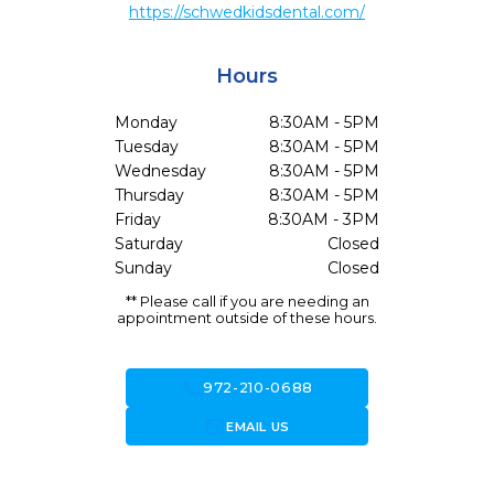
https://schwedkidsdental.com/
Hours
Monday
8:30AM - 5PM
Tuesday
8:30AM - 5PM
Wednesday
8:30AM - 5PM
Thursday
8:30AM - 5PM
Friday
8:30AM - 3PM
Saturday
Closed
Sunday
Closed
** Please call if you are needing an
appointment outside of these hours.
call
972-210-0688
forward_to_inbox
EMAIL US