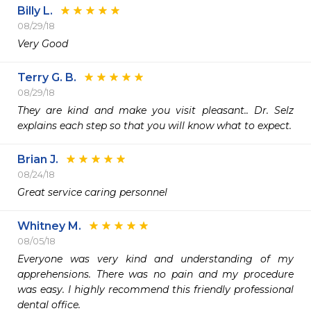
Billy L.
08/29/18
Very Good
Terry G. B.
08/29/18
They are kind and make you visit pleasant.. Dr. Selz 
explains each step so that you will know what to expect.
Brian J.
08/24/18
Great service caring personnel
Whitney M.
08/05/18
Everyone was very kind and understanding of my 
apprehensions. There was no pain and my procedure 
was easy. I highly recommend this friendly professional 
dental office.