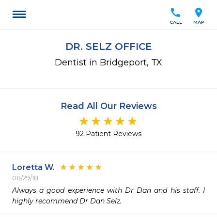
call
location_on
CALL
MAP
DR. SELZ OFFICE
Dentist in Bridgeport, TX
Read All Our Reviews
92 Patient Reviews
Loretta W.
08/29/18
Always a good experience with Dr Dan and his staff. I 
highly recommend Dr Dan Selz.