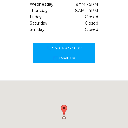
Wednesday
8AM - 5PM
Thursday
8AM - 4PM
Friday
Closed
Saturday
Closed
Sunday
Closed
call
940-683-4077
forward_to_inbox
EMAIL US