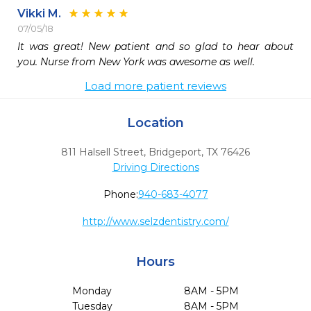
Vikki M.
07/05/18
It was great! New patient and so glad to hear about 
you. Nurse from New York was awesome as well.
Load more patient reviews
Location
811 Halsell Street
,
Bridgeport,
TX
76426
Driving Directions
Phone:
940-683-4077
http://www.selzdentistry.com/
Hours
Monday
8AM - 5PM
Tuesday
8AM - 5PM