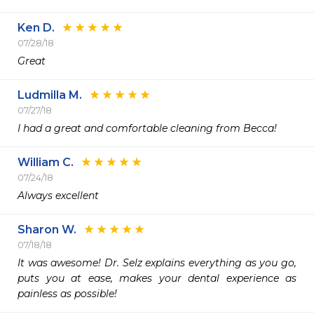
Ken D.
07/28/18
Great
Ludmilla M.
07/27/18
I had a great and comfortable cleaning from Becca!
William C.
07/24/18
Always excellent
Sharon W.
07/18/18
It was awesome! Dr. Selz explains everything as you go, 
puts you at ease, makes your dental experience as 
painless as possible!