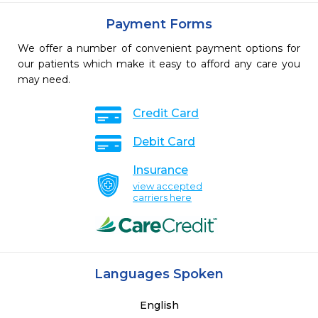
Payment Forms
We offer a number of convenient payment options for
our patients which make it easy to afford any care you
may need.
Credit Card
Debit Card
Insurance
view accepted
carriers here
Languages Spoken
English