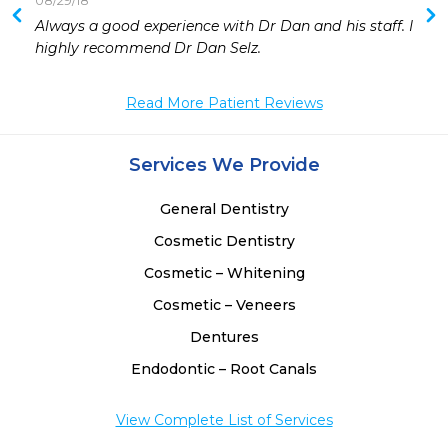
08/29/18
 
Always a good experience with Dr Dan and his staff. I 
 
highly recommend Dr Dan Selz.
Read More Patient Reviews
Services We Provide
General Dentistry
Cosmetic Dentistry
Cosmetic – Whitening
Cosmetic – Veneers
Dentures
Endodontic – Root Canals
View Complete List of Services