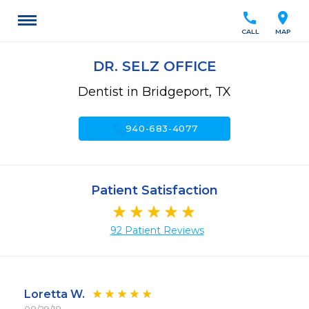
call
location_on
CALL
MAP
DR. SELZ OFFICE
Dentist in Bridgeport, TX
call
940-683-4077
Patient Satisfaction
92 Patient Reviews
Loretta W.