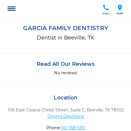
call
location_on
CALL
MAP
GARCIA FAMILY DENTISTRY
Dentist in Beeville, TX
Read All Our Reviews
No reviews
Location
106 East Corpus Christi Street, Suite C
,
Beeville,
TX
78102
Driving Directions
Phone:
361-358-5151