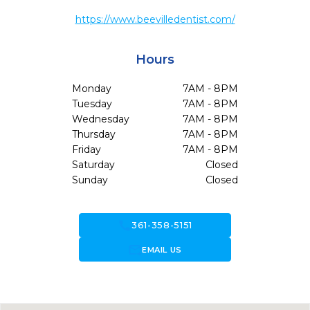
https://www.beevilledentist.com/
Hours
Monday
7AM - 8PM
Tuesday
7AM - 8PM
Wednesday
7AM - 8PM
Thursday
7AM - 8PM
Friday
7AM - 8PM
Saturday
Closed
Sunday
Closed
call
361-358-5151
forward_to_inbox
EMAIL US