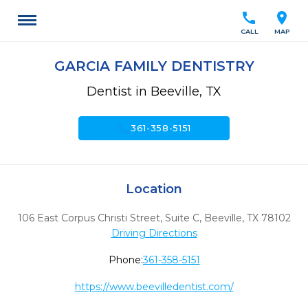
call
location_on
CALL
MAP
GARCIA FAMILY DENTISTRY
Dentist in Beeville, TX
call
361-358-5151
Location
106 East Corpus Christi Street, Suite C
,
Beeville,
TX
78102
Driving Directions
Phone:
361-358-5151
https://www.beevilledentist.com/