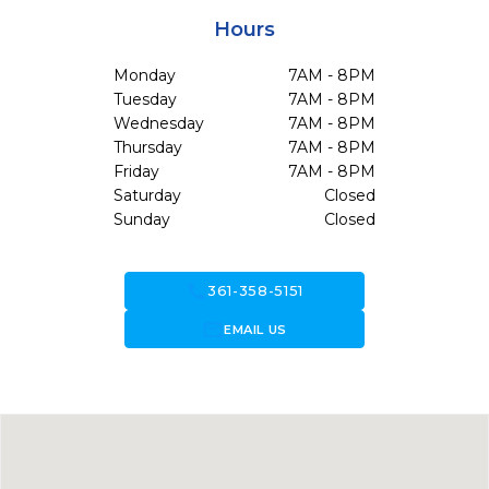
Hours
Monday
7AM - 8PM
Tuesday
7AM - 8PM
Wednesday
7AM - 8PM
Thursday
7AM - 8PM
Friday
7AM - 8PM
Saturday
Closed
Sunday
Closed
call
361-358-5151
forward_to_inbox
EMAIL US