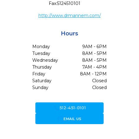
Fax:
5124510101
http://www.drmannem.com/
Hours
Monday
9AM - 6PM
Tuesday
8AM - 5PM
Wednesday
8AM - 5PM
Thursday
7AM - 4PM
Friday
8AM - 12PM
Saturday
Closed
Sunday
Closed
call
512-451-0101
forward_to_inbox
EMAIL US