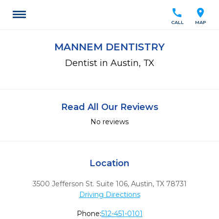
call
location_on
CALL
MAP
MANNEM DENTISTRY
Dentist in Austin, TX
Read All Our Reviews
No reviews
Location
3500 Jefferson St. Suite 106
,
Austin,
TX
78731
Driving Directions
Phone:
512-451-0101