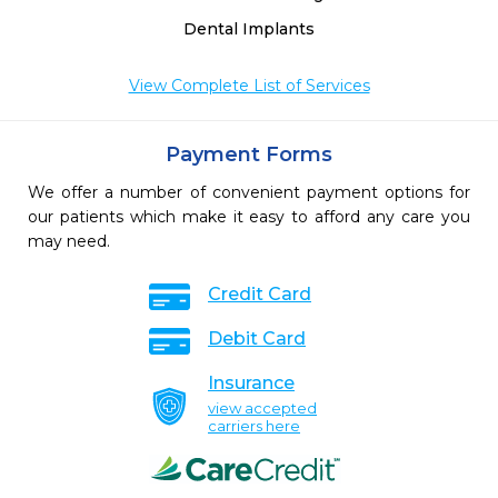
Dental Implants
View Complete List of Services
Payment Forms
We offer a number of convenient payment options for
our patients which make it easy to afford any care you
may need.
Credit Card
Debit Card
Insurance
view accepted
carriers here