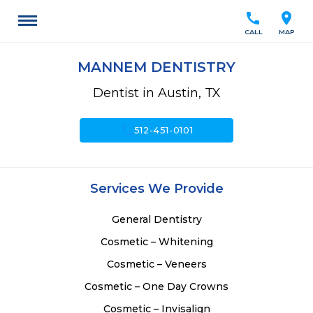
call
location_on
CALL
MAP
MANNEM DENTISTRY
Dentist in Austin, TX
call
512-451-0101
Services We Provide
General Dentistry
Cosmetic – Whitening
Cosmetic – Veneers
Cosmetic – One Day Crowns
Cosmetic – Invisalign