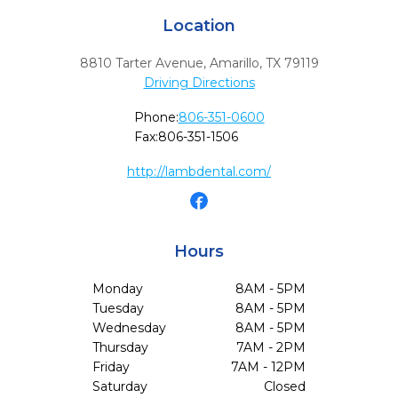
Location
8810 Tarter Avenue
,
Amarillo,
TX
79119
Driving Directions
Phone:
806-351-0600
Fax:
806-351-1506
http://lambdental.com/
Hours
Monday
8AM - 5PM
Tuesday
8AM - 5PM
Wednesday
8AM - 5PM
Thursday
7AM - 2PM
Friday
7AM - 12PM
Saturday
Closed