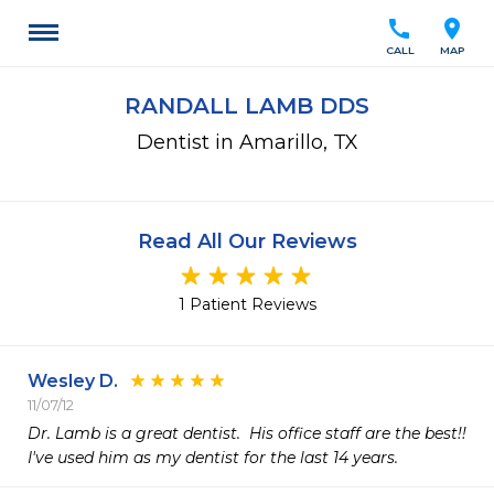
call
location_on
CALL
MAP
RANDALL LAMB DDS
Dentist in Amarillo, TX
Read All Our Reviews
1 Patient Reviews
Wesley D.
11/07/12
Dr. Lamb is a great dentist.  His office staff are the best!! 
I've used him as my dentist for the last 14 years. 