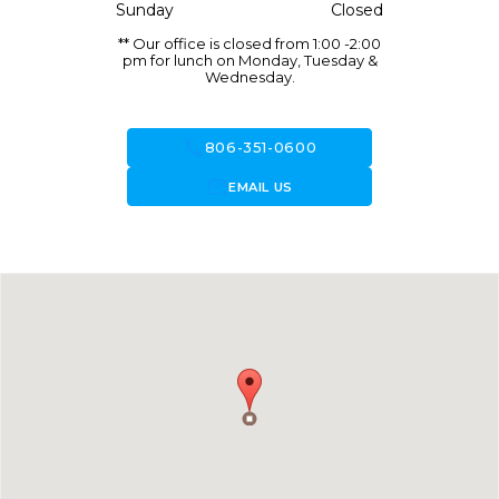
Sunday
Closed
** Our office is closed from 1:00 -2:00
pm for lunch on Monday, Tuesday &
Wednesday.
call
806-351-0600
forward_to_inbox
EMAIL US