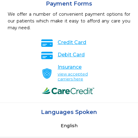
Payment Forms
We offer a number of convenient payment options for
our patients which make it easy to afford any care you
may need.
Credit Card
Debit Card
Insurance
view accepted
carriers here
Languages Spoken
English