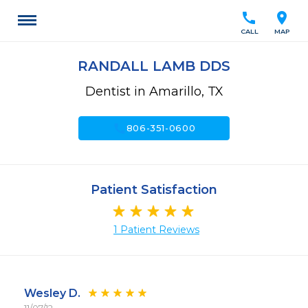
call
location_on
CALL
MAP
RANDALL LAMB DDS
Dentist in Amarillo, TX
call
806-351-0600
Patient Satisfaction
1 Patient Reviews
Wesley D.