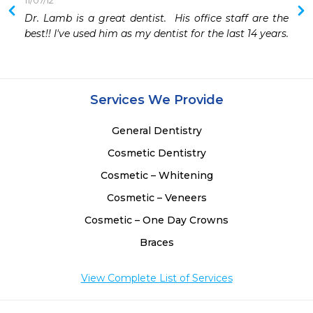
11/07/12
Dr. Lamb is a great dentist.  His office staff are the 
best!! I've used him as my dentist for the last 14 years. 
Services We Provide
General Dentistry
Cosmetic Dentistry
Cosmetic – Whitening
Cosmetic – Veneers
Cosmetic – One Day Crowns
Braces
View Complete List of Services