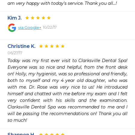
am very happy with today's service. Thank you all...!
Kim J.
10/22/17
via
Google+
Christine K.
06/27/17
Today was my first ever visit to Clarksville Dental Spa! 
Everyone was so nice and helpful, from the front desk 
on! Holly, my hygienist, was so professional and friendly, 
both to myself and my 4 year old daughter, who was 
with me. Dr. Rose was very nice to us! He introduced 
himself and chatted with me before my exam and I felt 
very confident with his skills and the examination. 
Clarksville Dental Spa was recommended to me and I 
will be passing the recommendations on! Thank you all 
so much! 
Shannon H.