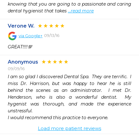
knowing that you are going to a passionate and caring 
dental hygienist that takes 
...read more
Verone W.
09/13/16
via
Google+
GREAT!!!!💯
Anonymous
09/09/16
I am so glad I discovered Dental Spa.  They are terrific.  I 
miss Dr. Harrison, but was happy to hear he is still 
behind the scenes as an administrator.  I met Dr. 
Henderson, who is also a wonderful dentist.  My 
hygenist was thorough, and made the experience 
unstressful.  

I would recommend this practice to everyone.
Load more patient reviews