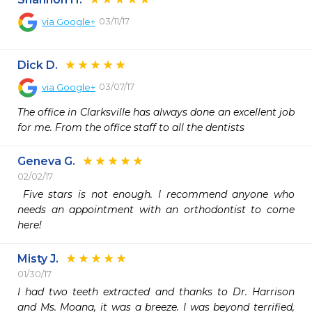
03/11/17
via
Google+
Dick D.
03/07/17
via
Google+
The office in Clarksville has always done an excellent job 
for me. From the office staff to all the dentists
Geneva G.
02/02/17
 Five stars is not enough. I recommend anyone who 
needs an appointment with an orthodontist to come 
here! 
Misty J.
01/30/17
I had two teeth extracted and thanks to Dr. Harrison 
and Ms. Moana, it was a breeze. I was beyond terrified, 