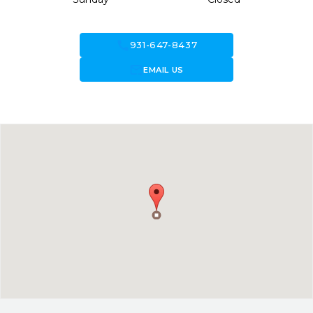
call
931-647-8437
forward_to_inbox
EMAIL US