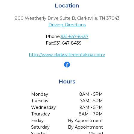
Location
800 Weatherly Drive Suite B
,
Clarksville,
TN
37043
Driving Directions
Phone:
931-647-8437
Fax:
931-647-8439
http://www.clarksvilledentalspa.com/
Hours
Monday
8AM - 5PM
Tuesday
7AM - 5PM
Wednesday
9AM - 5PM
Thursday
8AM - 7PM
Friday
By Appointment
Saturday
By Appointment
Sunday
Closed