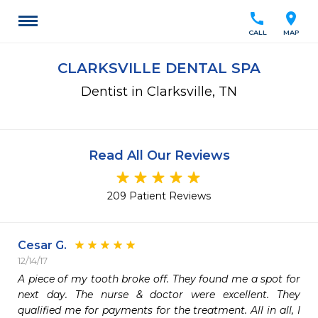
call
location_on
CALL
MAP
CLARKSVILLE DENTAL SPA
Dentist in Clarksville, TN
Read All Our Reviews
209 Patient Reviews
Cesar G.
12/14/17
A piece of my tooth broke off. They found me a spot for 
next day. The nurse & doctor were excellent. They 
qualified me for payments for the treatment. All in all, I 