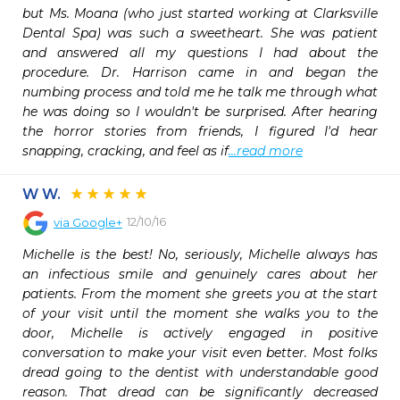
but Ms. Moana (who just started working at Clarksville 
Dental Spa) was such a sweetheart. She was patient 
and answered all my questions I had about the 
procedure. Dr. Harrison came in and began the 
numbing process and told me he talk me through what 
he was doing so I wouldn't be surprised. After hearing 
the horror stories from friends, I figured I'd hear 
snapping, cracking, and feel as if
...read more
W W.
12/10/16
via
Google+
Michelle is the best! No, seriously, Michelle always has 
an infectious smile and genuinely cares about her 
patients. From the moment she greets you at the start 
of your visit until the moment she walks you to the 
door, Michelle is actively engaged in positive 
conversation to make your visit even better. Most folks 
dread going to the dentist with understandable good 
reason. That dread can be significantly decreased 