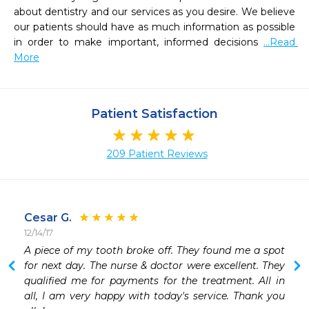
about dentistry and our services as you desire. We believe 
our patients should have as much information as possible 
in order to make important, informed decisions 
...Read 
More
Patient Satisfaction
209 Patient Reviews
Cesar G.
12/14/17
 
A piece of my tooth broke off. They found me a spot 
 
for next day. The nurse & doctor were excellent. They 
 
qualified me for payments for the treatment. All in 
 
all, I am very happy with today's service. Thank you 