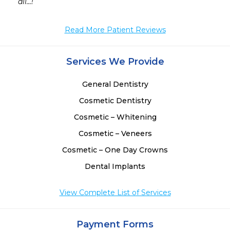
 
all...!
 
 
Read More Patient Reviews
 
 
Services We Provide
General Dentistry
Cosmetic Dentistry
Cosmetic – Whitening
Cosmetic – Veneers
Cosmetic – One Day Crowns
Dental Implants
View Complete List of Services
Payment Forms