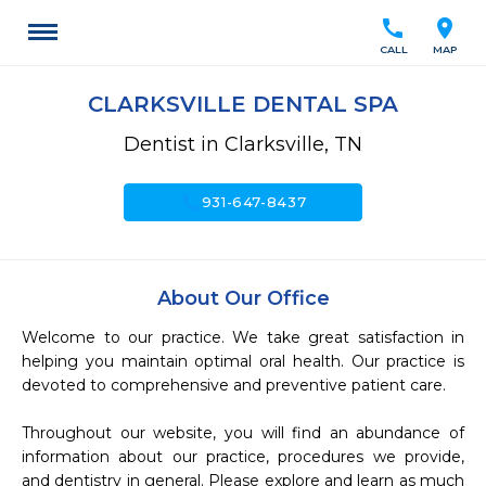
call
location_on
CALL
MAP
CLARKSVILLE DENTAL SPA
Dentist in Clarksville, TN
call
931-647-8437
About Our Office
Welcome to our practice. We take great satisfaction in 
helping you maintain optimal oral health. Our practice is 
devoted to comprehensive and preventive patient care. 

Throughout our website, you will find an abundance of 
information about our practice, procedures we provide, 
and dentistry in general. Please explore and learn as much 