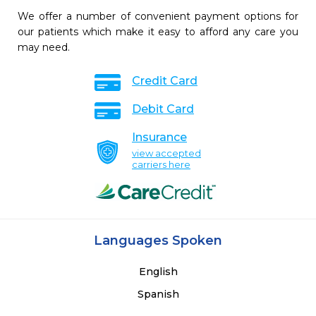
We offer a number of convenient payment options for
our patients which make it easy to afford any care you
may need.
Credit Card
Debit Card
Insurance
view accepted
carriers here
Languages Spoken
English
Spanish