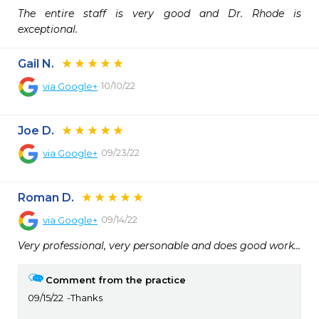
The entire staff is very good and Dr. Rhode is 
exceptional.
Gail N.
10/10/22
via
Google+
Joe D.
09/23/22
via
Google+
Roman D.
09/14/22
via
Google+
Very professional, very personable and does good work…
Comment from the practice
09/15/22
Thanks