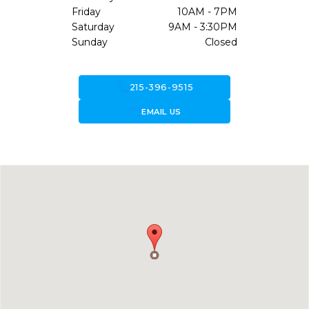
Friday
10AM - 7PM
Saturday
9AM - 3:30PM
Sunday
Closed
call
215-396-9515
forward_to_inbox
EMAIL US