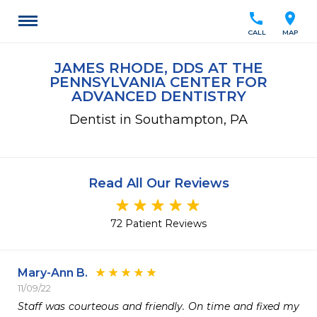
call
location_on
CALL
MAP
JAMES RHODE, DDS AT THE
PENNSYLVANIA CENTER FOR
ADVANCED DENTISTRY
Dentist in Southampton, PA
Read All Our Reviews
72 Patient Reviews
Mary-Ann B.
11/09/22
Staff was courteous and friendly. On time and fixed my 