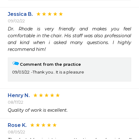
Jessica B.
09/02/22
Dr. Rhode is very friendly and makes you feel 
comfortable in the chair. His staff was also professional 
and kind when i asked many questions. I highly 
recommend him!
Comment from the practice
09/03/22
Thank you.. It is a pleasure
Henry N.
08/17/22
Quality of work is excellent.  
Rose K.
08/05/22