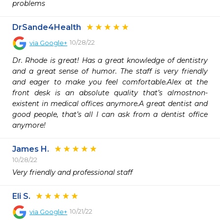
problems 
DrSande4Health
10/28/22
via
Google+
Dr. Rhode is great! Has a great knowledge of dentistry 
and a great sense of humor. The staff is very friendly 
and eager to make you feel comfortable.Alex at the 
front desk is an absolute quality that’s almostnon-
existent in medical offices anymore.A great dentist and 
good people, that’s all I can ask from a dentist office 
anymore!
James H.
10/28/22
Very friendly and professional staff 
Eli S.
10/21/22
via
Google+