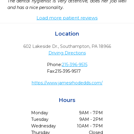
The dental hygienist is very attentive, does her job well 
and has a nice personality.
Load more patient reviews
Location
602 Lakeside Dr.
,
Southampton,
PA
18966
Driving Directions
Phone:
215-396-9515
Fax:
215-395-9517
https://www.jamesrhodedds.com/
Hours
Monday
9AM - 7PM
Tuesday
9AM - 2PM
Wednesday
10AM - 7PM
Thursday
Closed