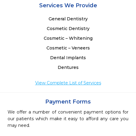
Services We Provide
General Dentistry
Cosmetic Dentistry
Cosmetic – Whitening
Cosmetic – Veneers
Dental Implants
Dentures
View Complete List of Services
Payment Forms
We offer a number of convenient payment options for
our patients which make it easy to afford any care you
may need.