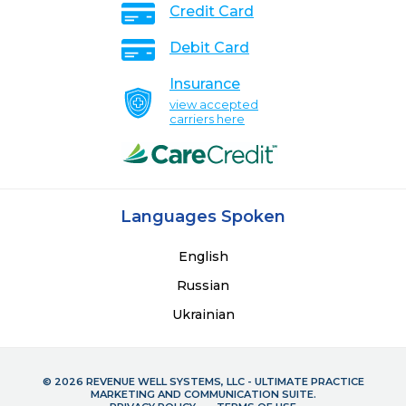
Credit Card
Debit Card
Insurance
view accepted
carriers here
Languages Spoken
English
Russian
Ukrainian
© 2026 REVENUE WELL SYSTEMS, LLC - ULTIMATE PRACTICE
MARKETING AND COMMUNICATION SUITE.