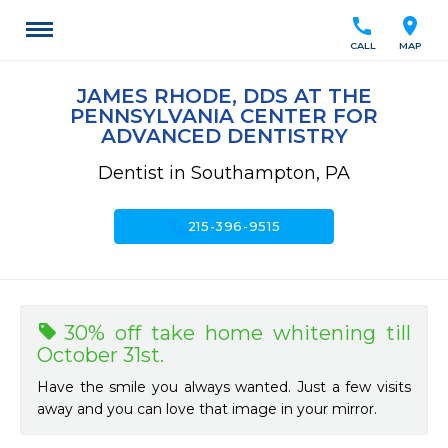
call
location_on
CALL
MAP
JAMES RHODE, DDS AT THE
PENNSYLVANIA CENTER FOR
ADVANCED DENTISTRY
Dentist in Southampton, PA
call
215-396-9515
30% off take home whitening till
October 31st.
Have the smile you always wanted. Just a few visits
away and you can love that image in your mirror.