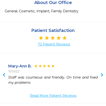
About Our Office
General, Cosmetic, Implant, Family Dentistry
Patient Satisfaction
72 Patient Reviews
Mary-Ann B.
11/09/22
Staff was courteous and friendly. On time and fixed 
my problems 
Read More Patient Reviews