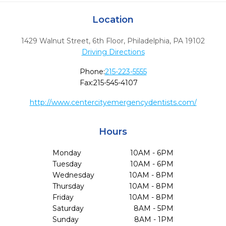
Location
1429 Walnut Street, 6th Floor
,
Philadelphia,
PA
19102
Driving Directions
Phone:
215-223-5555
Fax:
215-545-4107
http://www.centercityemergencydentists.com/
Hours
Monday
10AM - 6PM
Tuesday
10AM - 6PM
Wednesday
10AM - 8PM
Thursday
10AM - 8PM
Friday
10AM - 8PM
Saturday
8AM - 5PM
Sunday
8AM - 1PM