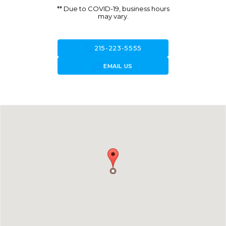
** Due to COVID-19, business hours
may vary.
call
215-223-5555
forward_to_inbox
EMAIL US