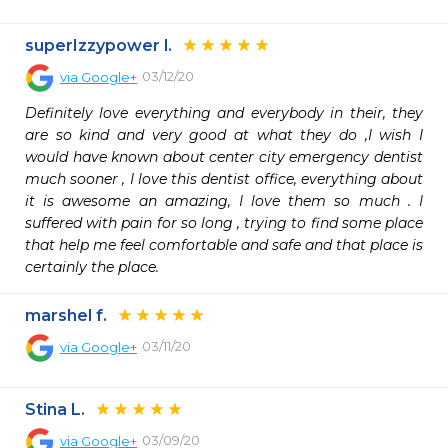
superIzzypower l.
03/12/20
via
Google+
Definitely love everything and everybody in their, they 
are so kind and very good at what they do ,I wish I 
would have known about center city emergency dentist 
much sooner , I love this dentist office, everything about 
it is awesome an amazing, I love them so much . I 
suffered with pain for so long , trying to find some place 
that help me feel comfortable and safe and that place is 
certainly the place.
marshel f.
03/11/20
via
Google+
Stina L.
03/09/20
via
Google+