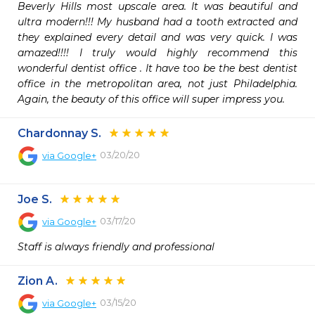
Beverly Hills most upscale area. It was beautiful and 
ultra modern!!! My husband had a tooth extracted and 
they explained every detail and was very quick. I was 
amazed!!!! I truly would highly recommend this 
wonderful dentist office . It have too be the best dentist 
office in the metropolitan area, not just Philadelphia. 
Again, the beauty of this office will super impress you.
Chardonnay S.
03/20/20
via
Google+
Joe S.
03/17/20
via
Google+
Staff is always friendly and professional
Zion A.
03/15/20
via
Google+