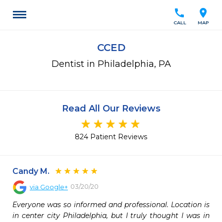
call
location_on
CALL
MAP
CCED
Dentist in Philadelphia, PA
Read All Our Reviews
824 Patient Reviews
Candy M.
03/20/20
via
Google+
Everyone was so informed and professional. Location is 
in center city Philadelphia, but I truly thought I was in 