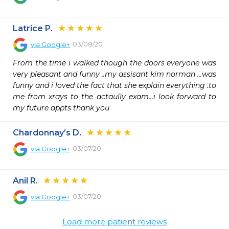
Latrice P.
03/08/20
via
Google+
From the time i walked though the doors everyone was 
very pleasant and funny ..my assisant kim norman ...was 
funny and i loved the fact that she explain everything .to 
me from xrays to the actaully exam...i look forward to 
my future appts thank you
Chardonnay’s D.
03/07/20
via
Google+
Anil R.
03/07/20
via
Google+
Load more patient reviews