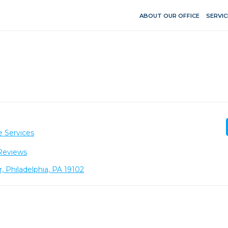
ABOUT OUR OFFICE
SERVIC
e Services
Reviews
r, Philadelphia, PA 19102