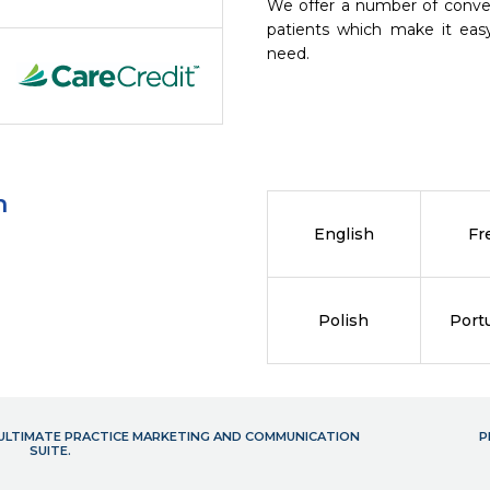
We offer a number of conve
patients which make it eas
need.
n
English
Fr
Polish
Port
- ULTIMATE PRACTICE MARKETING AND COMMUNICATION
P
SUITE.