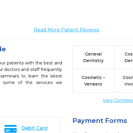
Read More Patient Reviews
de
General
Cos
Dentistry
Den
our patients with the best and
r doctors and staff frequently
seminars to learn the latest
Cosmetic –
Cosm
re some of the services we
Veneers
Invi
View Complete 
Payment Forms
Debit Card