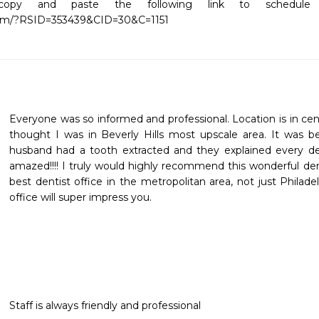
copy and paste the following link to schedule yo
com/?RSID=353439&CID=30&C=1151
Everyone was so informed and professional. Location is in center
thought I was in Beverly Hills most upscale area. It was bea
husband had a tooth extracted and they explained every det
amazed!!!! I truly would highly recommend this wonderful denti
best dentist office in the metropolitan area, not just Philadel
office will super impress you.
Staff is always friendly and professional