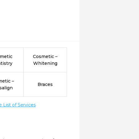
metic
Cosmetic –
tistry
Whitening
etic –
Braces
salign
List of Services