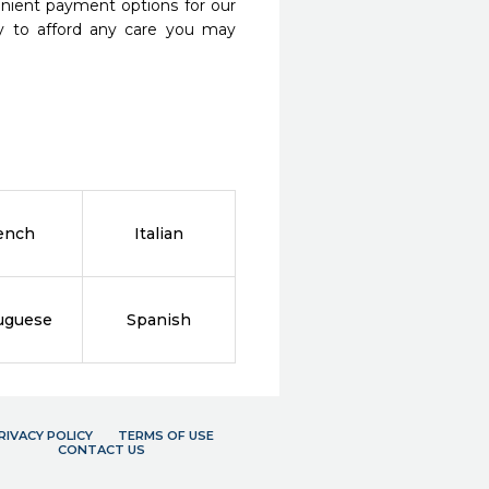
nient payment options for our
y to afford any care you may
ench
Italian
uguese
Spanish
RIVACY POLICY
TERMS OF USE
CONTACT US