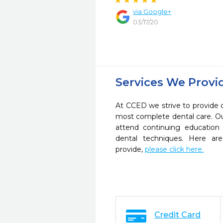
via Google+
03/17/20
Services We Provi
At CCED we strive to provide 
most complete dental care. Ou
attend continuing education 
dental techniques. Here a
provide,
please click here.
Credit Card