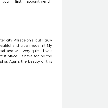
ur first appointment! 
 city Philadelphia, but I truly 
utiful and ultra modern!!! My 
ail and was very quick. I was 
st office . It have too be the 
phia. Again, the beauty of this 