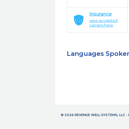
Insurance
view accepted
carriers here
Languages Spoke
© 2026 REVENUE WELL SYSTEMS, LLC 