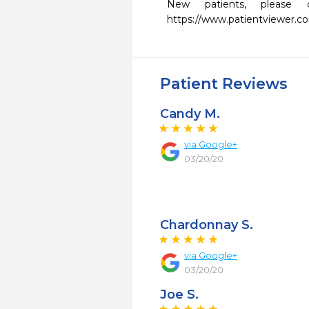
New patients, please 
https://www.patientviewer.
Patient Reviews
Candy M.
via Google+
03/20/20
Chardonnay S.
via Google+
03/20/20
Joe S.