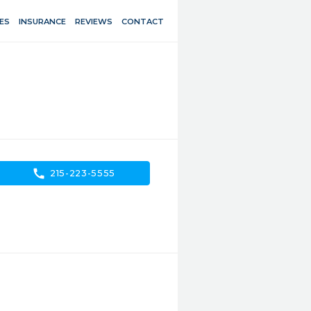
ES
INSURANCE
REVIEWS
CONTACT
call
215-223-5555