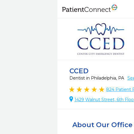
CCED
Dentist in Philadelphia, PA
Se
824
Patient 
1429 Walnut Street, 6th Floo
About Our Office