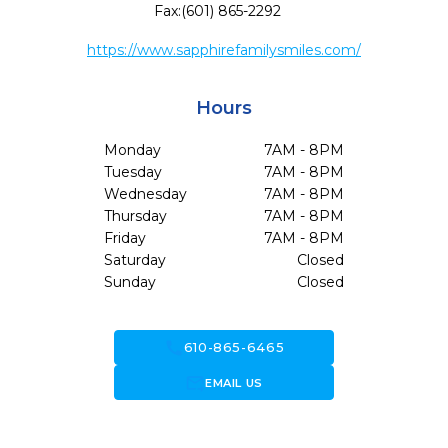
Fax:
(601) 865-2292
https://www.sapphirefamilysmiles.com/
Hours
Monday
7AM - 8PM
Tuesday
7AM - 8PM
Wednesday
7AM - 8PM
Thursday
7AM - 8PM
Friday
7AM - 8PM
Saturday
Closed
Sunday
Closed
call
610-865-6465
forward_to_inbox
EMAIL US