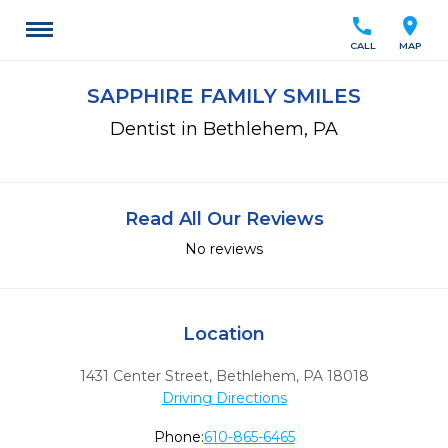
call
location_on
CALL
MAP
SAPPHIRE FAMILY SMILES
Dentist in Bethlehem, PA
Read All Our Reviews
No reviews
Location
1431 Center Street
,
Bethlehem,
PA
18018
Driving Directions
Phone:
610-865-6465