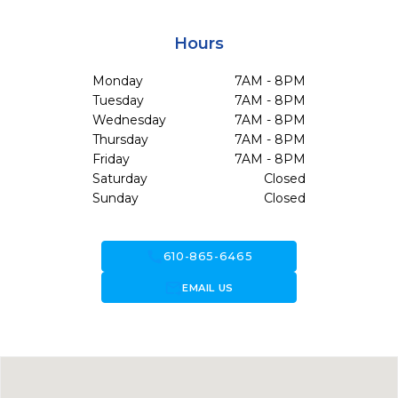
Hours
Monday
7AM - 8PM
Tuesday
7AM - 8PM
Wednesday
7AM - 8PM
Thursday
7AM - 8PM
Friday
7AM - 8PM
Saturday
Closed
Sunday
Closed
call
610-865-6465
forward_to_inbox
EMAIL US