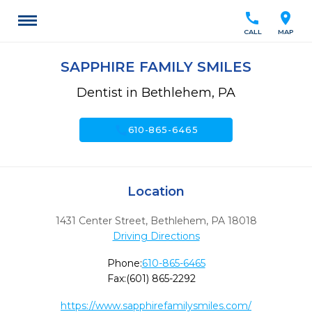
call
location_on
CALL
MAP
SAPPHIRE FAMILY SMILES
Dentist in Bethlehem, PA
call
610-865-6465
Location
1431 Center Street
,
Bethlehem,
PA
18018
Driving Directions
Phone:
610-865-6465
Fax:
(601) 865-2292
https://www.sapphirefamilysmiles.com/