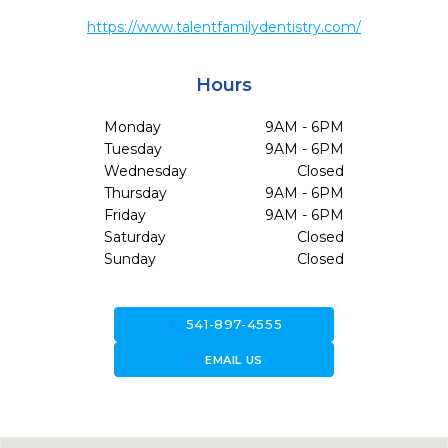
https://www.talentfamilydentistry.com/
Hours
Monday
9AM - 6PM
Tuesday
9AM - 6PM
Wednesday
Closed
Thursday
9AM - 6PM
Friday
9AM - 6PM
Saturday
Closed
Sunday
Closed
call
541-897-4555
forward_to_inbox
EMAIL US