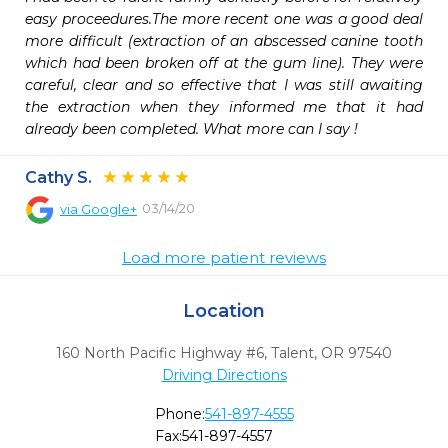
easy proceedures.The more recent one was a good deal 
more difficult (extraction of an abscessed canine tooth 
which had been broken off at the gum line). They were 
careful, clear and so effective that I was still awaiting 
the extraction when they informed me that it had 
already been completed. What more can I say !
Cathy S.
03/14/20
via
Google+
Load more patient reviews
Location
160 North Pacific Highway #6
,
Talent,
OR
97540
Driving Directions
Phone:
541-897-4555
Fax:
541-897-4557