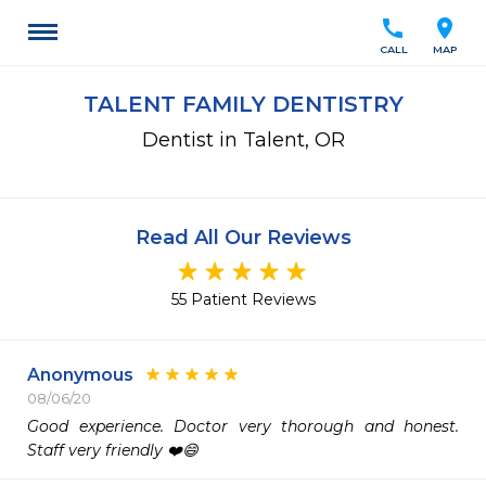
call
location_on
CALL
MAP
TALENT FAMILY DENTISTRY
Dentist in Talent, OR
Read All Our Reviews
55 Patient Reviews
Anonymous
08/06/20
Good experience. Doctor very thorough and honest. 
Staff very friendly ❤️😄