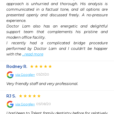
approach is unhurried and thorough. His analysis is 
communicated in a factual tone, and all options are 
presented openly and discussed freely. A no-pressure 
experience.

Doctor Lam also has an energetic and delightful 
support team that complements his pristine and 
modern office facility.

I recently had a complicated bridge procedure 
performed by Doctor Lam and I couldn't be happier 
with the 
...read more
Rodney R.
05/21/20
via
Google+
Very friendly staff and very professional.
RJ S.
05/08/20
via
Google+
I had been to Talent family dentistry before for relatively 