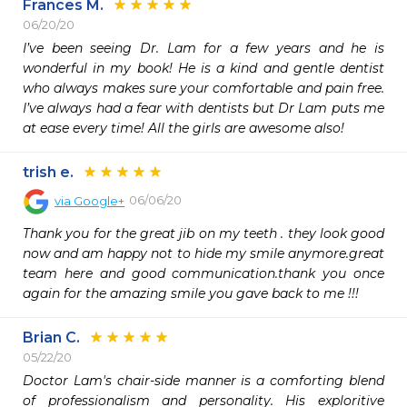
Frances M.
06/20/20
I’ve been seeing Dr. Lam for a few years and he is 
wonderful in my book! He is a kind and gentle dentist 
who always makes sure your comfortable and pain free. 
I’ve always had a fear with dentists but Dr Lam puts me 
at ease every time! All the girls are awesome also!
trish e.
06/06/20
via
Google+
Thank you for the great jib on my teeth . they look good 
now and am happy not to hide my smile anymore.great 
team here and good communication.thank you once 
again for the amazing smile you gave back to me !!!
Brian C.
05/22/20
Doctor Lam's chair-side manner is a comforting blend 
of professionalism and personality. His exploritive 