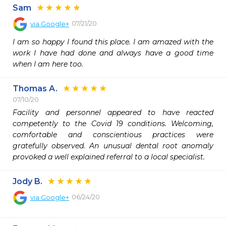
Sam
07/21/20
via
Google+
I am so happy I found this place. I am amazed with the 
work I have had done and always have a good time 
when I am here too.
Thomas A.
07/10/20
Facility and personnel appeared to have reacted 
competently to the Covid 19 conditions. Welcoming, 
comfortable and conscientious practices were 
gratefully observed. An unusual dental root anomaly 
provoked a well explained referral to a local specialist. 
Jody B.
06/24/20
via
Google+