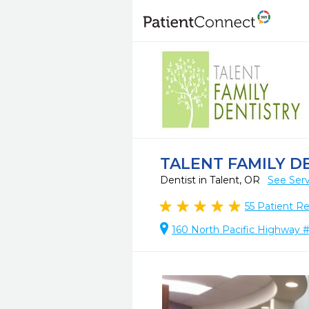
TALENT FAMILY D
Dentist in Talent, OR
See Serv
55
Patient R
160 North Pacific Highway #