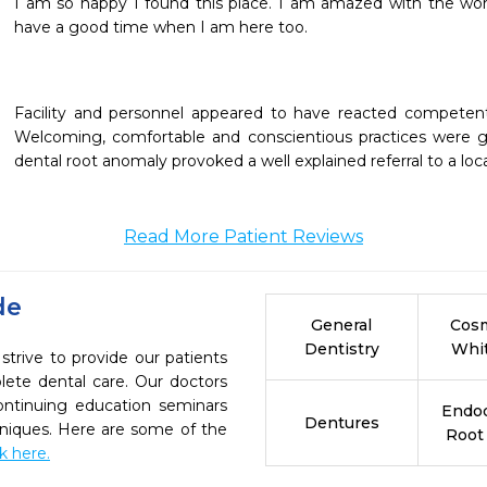
I am so happy I found this place. I am amazed with the wor
have a good time when I am here too.
Facility and personnel appeared to have reacted competentl
Welcoming, comfortable and conscientious practices were gr
dental root anomaly provoked a well explained referral to a local
Read More Patient Reviews
de
General
Cosm
Dentistry
Whi
strive to provide our patients
ete dental care. Our doctors
continuing education seminars
Endod
Dentures
chniques. Here are some of the
Root
ck here.