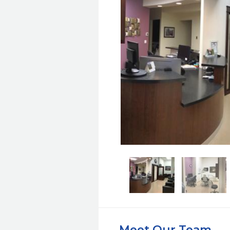
Meet Our Team