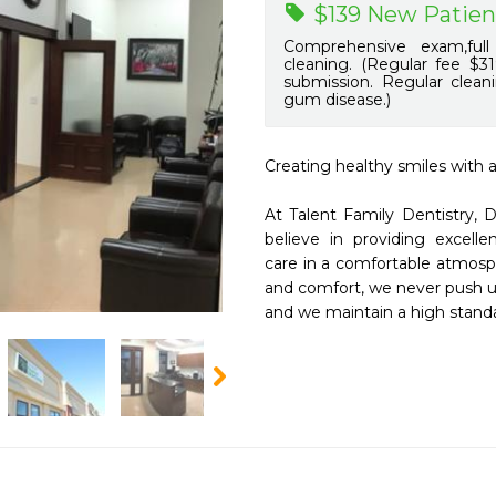
$139 New Patien
Comprehensive exam,full
cleaning. (Regular fee $31
submission. Regular clean
gum disease.)
Creating healthy smiles with a
At Talent Family Dentistry,
believe in providing excelle
care in a comfortable atmosph
and comfort, we never push u
and we maintain a high standar