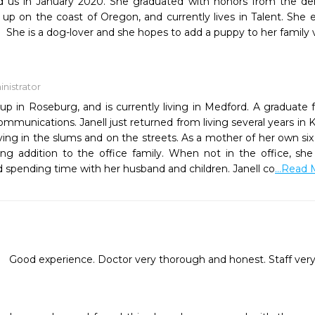
ed us in January 2020. She graduated with honors from the de
up on the coast of Oregon, and currently lives in Talent. She 
 She is a dog-lover and she hopes to add a puppy to her family 
nistrator
up in Roseburg, and is currently living in Medford. A graduate 
mmunications. Janell just returned from living several years in 
living in the slums and on the streets. As a mother of her own si
ing addition to the office family. When not in the office, she
d spending time with her husband and children. Janell co
...Read
Good experience. Doctor very thorough and honest. Staff very 