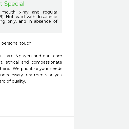
t Special
 mouth x-ray and regular
9) Not valid with Insurance
ing only, and in absence of
 personal touch.

 Dr. Lam Nguyen and our team 
nt, ethical and compassionate 
ere.  We prioritize your needs 
nnecessary treatments on you 
d of quality.