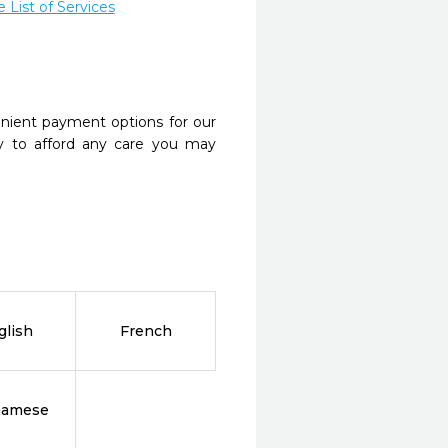
List of Services
nient payment options for our
y to afford any care you may
glish
French
namese