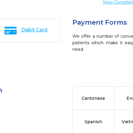
View Complete 
Payment Forms
Debit Card
We offer a number of conve
patients which make it eas
need.
n
Cantonese
En
Spanish
Viet