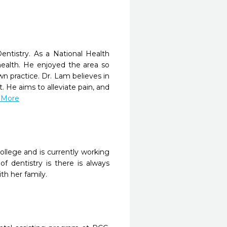
entistry. As a National Health
health. He enjoyed the area so
 practice. Dr. Lam believes in
. He aims to alleviate pain, and
d More
llege and is currently working
of dentistry is there is always
th her family.