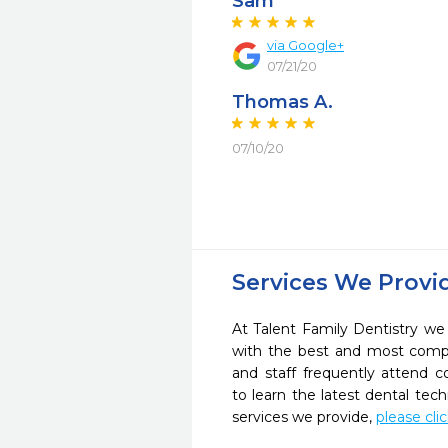
Sam
via Google+
07/21/20
Thomas A.
07/10/20
Services We Provi
At Talent Family Dentistry we 
with the best and most compl
and staff frequently attend 
to learn the latest dental te
services we provide,
please cli