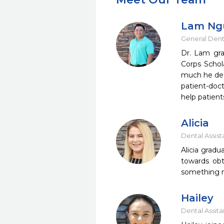
Lam Ng
General Dent
Dr. Lam gra
Corps Schol
much he dec
patient-doct
help patient
Alicia
Dental Assist
Alicia grad
towards obta
something ne
Hailey
Dental Assita