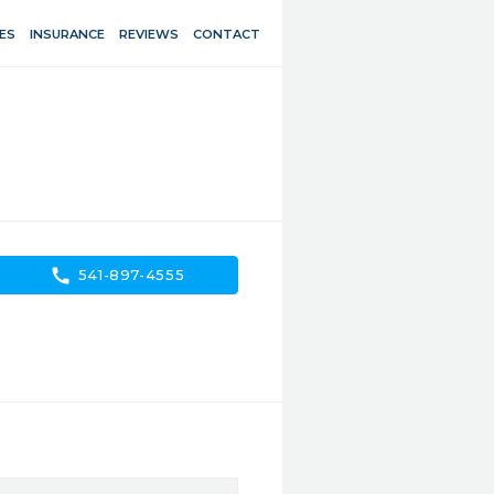
ES
INSURANCE
REVIEWS
CONTACT
call
541-897-4555