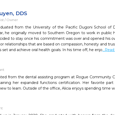
uyen, DDS
ist / Owner
duated from the University of the Pacific Dugoni School of D
ar, he originally moved to Southern Oregon to work in public 
ided to stay once his commitment was over and opened his own
or relationships that are based on compassion, honesty and trust
s set and achieve oral health goals. In his time off, he enjo
...Rea
ant
uated from the dental assisting program at Rogue Community Co
ining her expanded functions certification. Her favorite part 
w to learn. Outside of the office, Alicia enjoys spending time wi
nt