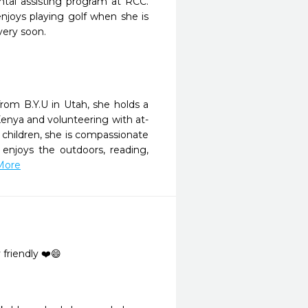
ntal assisting program at RCC.
enjoys playing golf when she is
very soon.
from B.Y.U in Utah, she holds a
Kenya and volunteering with at-
x children, she is compassionate
 enjoys the outdoors, reading,
 More
friendly ❤️😄