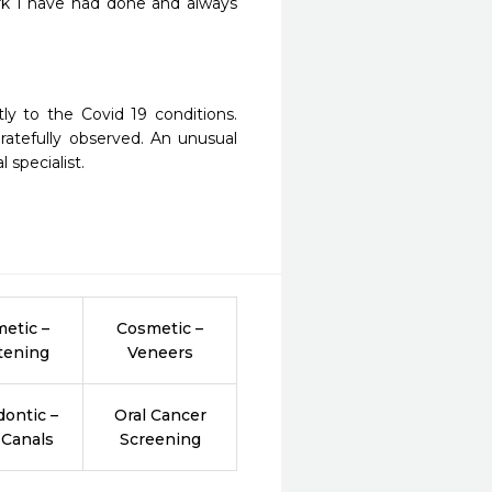
k I have had done and always 
y to the Covid 19 conditions. 
atefully observed. An unusual 
 specialist. 
etic –
Cosmetic –
tening
Veneers
ontic –
Oral Cancer
 Canals
Screening