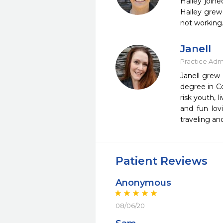
Hailey join
Hailey grew 
not working.
Janell
Practice Admi
Janell grew 
degree in Co
risk youth, 
and fun lov
traveling an
Patient Reviews
Anonymous
08/06/20