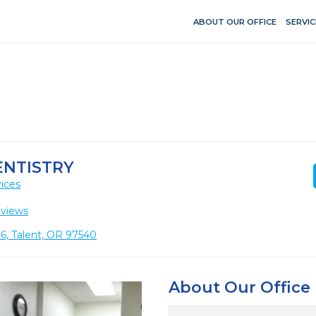
ABOUT OUR OFFICE
SERVIC
ENTISTRY
ices
eviews
6, Talent, OR 97540
About Our Office