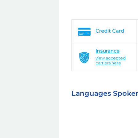
Credit Card
Insurance
view accepted
carriers here
Languages Spoke