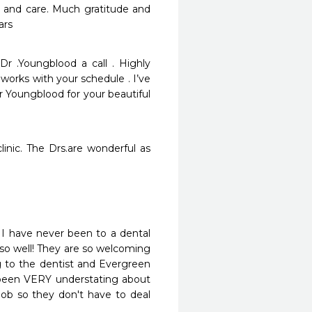
 and care. Much gratitude and 
ars
Dr .Youngblood a call . Highly 
orks with your schedule . I’ve 
r Youngblood for your beautiful 
inic. The Drs.are wonderful as 
! I have never been to a dental 
 so well! They are so welcoming 
 to the dentist and Evergreen 
been VERY understating about 
job so they don't have to deal 