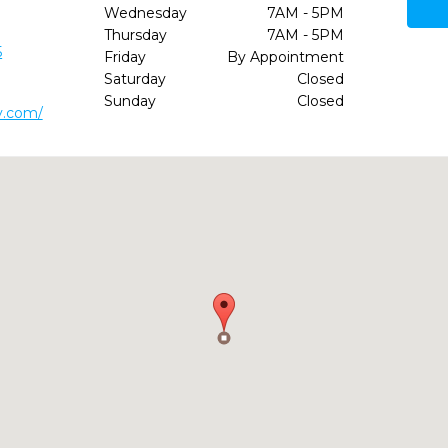
Wednesday
7AM - 5PM
Thursday
7AM - 5PM
5
Friday
By Appointment
Saturday
Closed
Sunday
Closed
y.com/