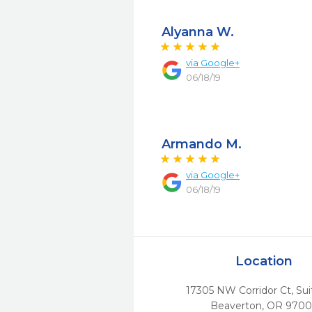
Alyanna W.
via
Google+
06/18/19
Armando M.
via
Google+
06/18/19
Location
17305 NW Corridor Ct, Sui
Beaverton,
OR
9700