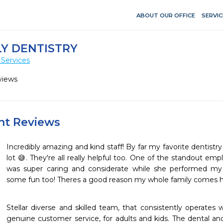
ABOUT OUR OFFICE
SERVIC
Y DENTISTRY
 Services
views
ent Reviews
Incredibly amazing and kind staff! By far my favorite dentistry
lot 😅. They're all really helpful too. One of the standout empl
was super caring and considerate while she performed my c
some fun too! Theres a good reason my whole family comes here
Stellar diverse and skilled team, that consistently operates w
genuine customer service, for adults and kids. The dental an