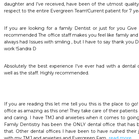
daughter and I've received, have been of the utmost quality
respect to the entire Evergreen Team!Current patient for 7 ye
If you are looking for a family Dentist or just for you Give 
recommended The office staff makes you feel like family and w
always had Issues with smiling , but I have to say thank you D
work !Sandra D
Absolutely the best experience I've ever had with a dental cl
well as the staff. Highly recommended.
If you are reading this let me tell you this is the place to go
office as amazing as this one! They take care of their patients
and caring. I have TMJ and anxieties when it comes to going
Family Dentistry has been the ONLY dental office that has 
that. Other dental offices I have been to have rushed their 
with my TMJ and anxieties and Evergreen Fam
...read more