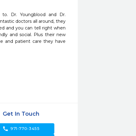
 to. Dr. Youngblood and Dr. 
astic doctors all around, they 
ed and you can tell right when 
endly and social. Plus their new 
ce and patient care they have 
Get In Touch
call
971-770-3455