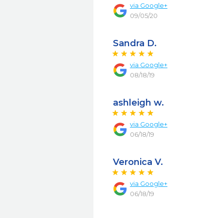
via
Google+
09/05/20
Sandra D.
via
Google+
08/18/19
ashleigh w.
via
Google+
06/18/19
Veronica V.
via
Google+
06/18/19