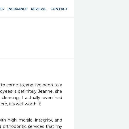
ES
INSURANCE
REVIEWS
CONTACT
 to come to, and i've been to a 
oyees is definitely Jeanne, she 
leaning, I actually even had 
, it's well worth it!
ith high morale, integrity, and 
d orthodontic services that my 