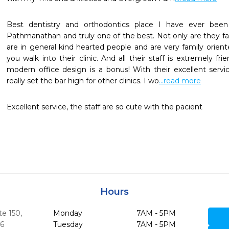
Best dentistry and orthodontics place I have ever been
Pathmanathan and truly one of the best. Not only are they fant
are in general kind hearted people and are very family orient
you walk into their clinic. And all their staff is extremely fri
modern office design is a bonus! With their excellent servi
really set the bar high for other clinics. I wo
...read more
Excellent service, the staff are so cute with the pacient
Hours
te 150
,
Monday
7AM - 5PM
6
Tuesday
7AM - 5PM