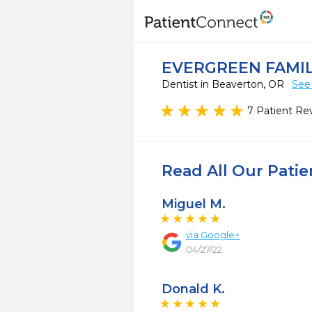
EVERGREEN FAMIL
Dentist in Beaverton, OR
See
7 Patient Re
Read All Our Pati
Miguel M.
via
Google+
04/27/22
Donald K.