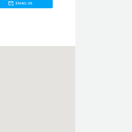
forward_to_inbox
EMAIL US