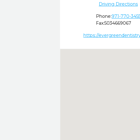
Driving Directions
Phone:
971-770-345
Fax:
5034669067
https://evergreendentistr