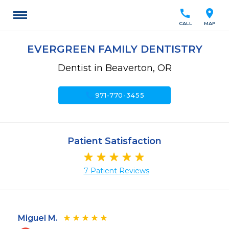
call
location_on
CALL
MAP
EVERGREEN FAMILY DENTISTRY
Dentist in Beaverton, OR
call
971-770-3455
Patient Satisfaction
7 Patient Reviews
Miguel M.