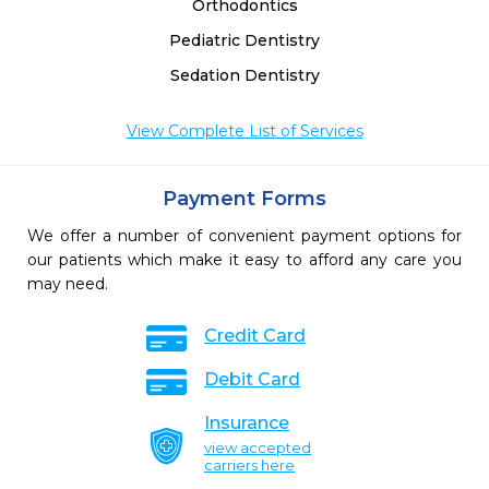
Orthodontics
Pediatric Dentistry
Sedation Dentistry
View Complete List of Services
Payment Forms
We offer a number of convenient payment options for
our patients which make it easy to afford any care you
may need.
Credit Card
Debit Card
Insurance
view accepted
carriers here