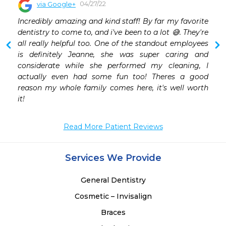
04/27/22
via Google+
 
Incredibly amazing and kind staff! By far my favorite 
 
dentistry to come to, and i've been to a lot 😅. They're 
 
all really helpful too. One of the standout employees 
 
is definitely Jeanne, she was super caring and 
 
considerate while she performed my cleaning, I 
actually even had some fun too! Theres a good 
reason my whole family comes here, it's well worth 
it!
Read More Patient Reviews
Services We Provide
General Dentistry
Cosmetic – Invisalign
Braces