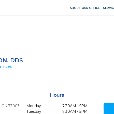
ABOUT OUR OFFICE
SERVIC
ON, DDS
ervices
Hours
,
OK
73003
Monday
7:30AM - 5PM
Tuesday
7:30AM - 5PM