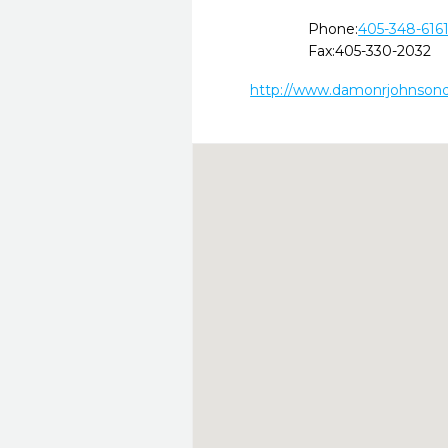
Phone:
405-348-616
Fax:
405-330-2032
http://www.damonrjohnson