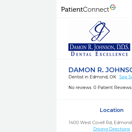
DAMON R. JOHNS
Dentist in Edmond, OK
See S
No reviews
0 Patient Reviews
Location
1400 West Covell Rd
,
Edmond
Driving Directions