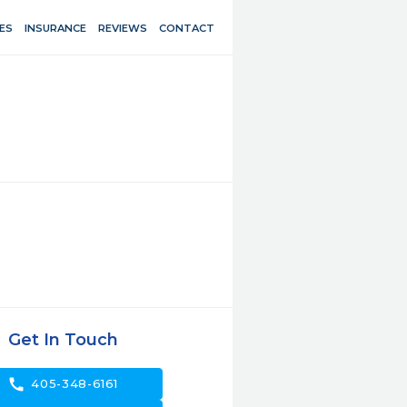
ES
INSURANCE
REVIEWS
CONTACT
Get In Touch
call
405-348-6161