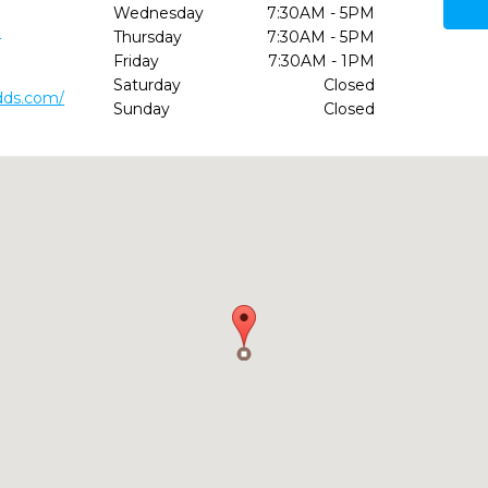
Wednesday
7:30AM - 5PM
1
Thursday
7:30AM - 5PM
Friday
7:30AM - 1PM
Saturday
Closed
dds.com/
Sunday
Closed