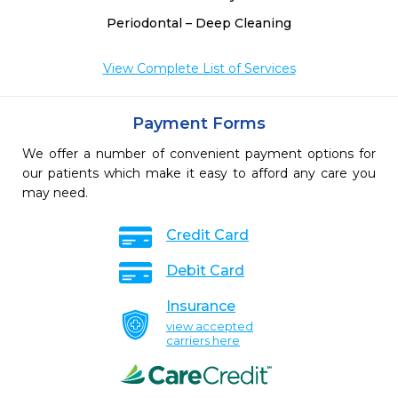
Periodontal – Deep Cleaning
View Complete List of Services
Payment Forms
We offer a number of convenient payment options for
our patients which make it easy to afford any care you
may need.
Credit Card
Debit Card
Insurance
view accepted
carriers here