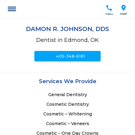
call
location_on
CALL
MAP
DAMON R. JOHNSON, DDS
Dentist in Edmond, OK
call
405-348-6161
Services We Provide
General Dentistry
Cosmetic Dentistry
Cosmetic – Whitening
Cosmetic – Veneers
Cosmetic – One Day Crowns