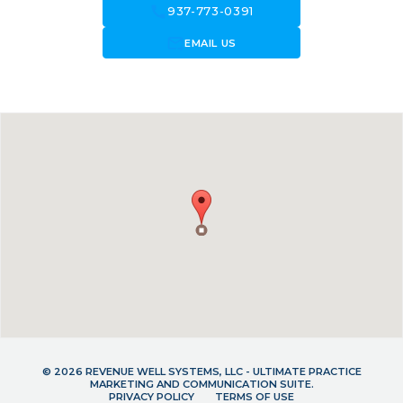
call
937-773-0391
forward_to_inbox
EMAIL US
© 2026 REVENUE WELL SYSTEMS, LLC - ULTIMATE PRACTICE
MARKETING AND COMMUNICATION SUITE.
PRIVACY POLICY
TERMS OF USE