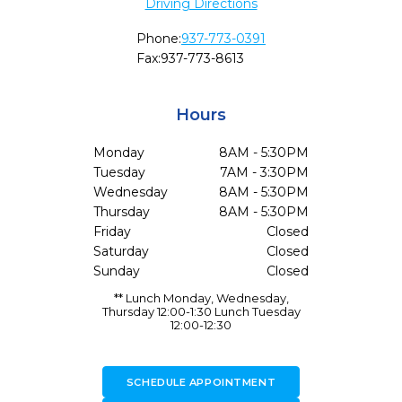
Driving Directions
Phone:
937-773-0391
Fax:
937-773-8613
Hours
Monday
8AM - 5:30PM
Tuesday
7AM - 3:30PM
Wednesday
8AM - 5:30PM
Thursday
8AM - 5:30PM
Friday
Closed
Saturday
Closed
Sunday
Closed
** Lunch Monday, Wednesday,
Thursday 12:00-1:30 Lunch Tuesday
12:00-12:30
SCHEDULE APPOINTMENT