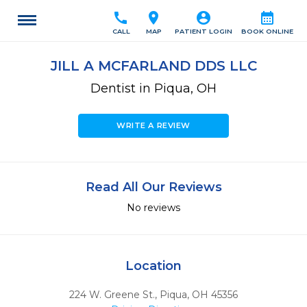
call
location_on
account_circle
calendar_month
CALL
MAP
PATIENT LOGIN
BOOK ONLINE
JILL A MCFARLAND DDS LLC
Dentist in Piqua, OH
WRITE A REVIEW
Read All Our Reviews
No reviews
Location
224 W. Greene St.
,
Piqua,
OH
45356