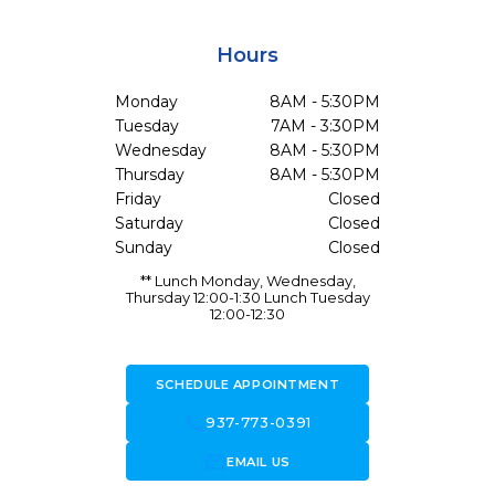
Hours
Monday
8AM - 5:30PM
Tuesday
7AM - 3:30PM
Wednesday
8AM - 5:30PM
Thursday
8AM - 5:30PM
Friday
Closed
Saturday
Closed
Sunday
Closed
** Lunch Monday, Wednesday,
Thursday 12:00-1:30 Lunch Tuesday
12:00-12:30
SCHEDULE APPOINTMENT
call
937-773-0391
forward_to_inbox
EMAIL US