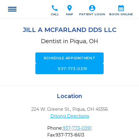
call
location_on
account_circle
calendar_month
CALL
MAP
PATIENT LOGIN
BOOK ONLINE
JILL A MCFARLAND DDS LLC
Dentist in Piqua, OH
SCHEDULE APPOINTMENT
call
937-773-0391
Location
224 W. Greene St.
,
Piqua,
OH
45356
Driving Directions
Phone:
937-773-0391
Fax:
937-773-8613