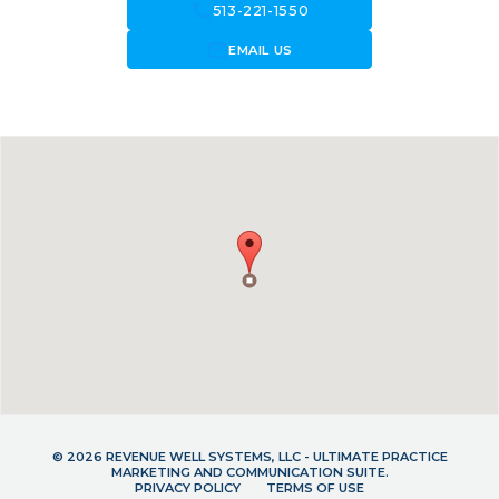
call
513-221-1550
forward_to_inbox
EMAIL US
© 2026 REVENUE WELL SYSTEMS, LLC - ULTIMATE PRACTICE
MARKETING AND COMMUNICATION SUITE.
PRIVACY POLICY
TERMS OF USE