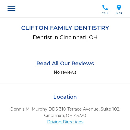
call
location_on
CALL
MAP
CLIFTON FAMILY DENTISTRY
Dentist in Cincinnati, OH
Read All Our Reviews
No reviews
Location
Dennis M. Murphy DDS 310 Terrace Avenue, Suite 102
,
Cincinnati,
OH
45220
Driving Directions