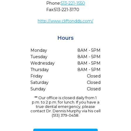
Phone:
513-221-1550
Fax:
513-221-3170
http://www.cliftondds.com/
Hours
Monday
8AM - 5PM
Tuesday
8AM - 5PM
Wednesday
8AM - 5PM
Thursday
8AM - 5PM
Friday
Closed
Saturday
Closed
Sunday
Closed
** Our office is closed daily from 1
p.m. to 2 p.m. for lunch. If you have a
true dental emergency, please
contact Dr. Dennis Murphy via his cell
(513) 379-0458.