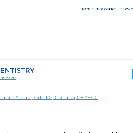
ABOUT OUR OFFICE
SERVIC
DENTISTRY
Services
rrace Avenue, Suite 102, Cincinnati, OH 45220