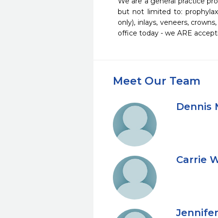
We are a general practice pro
but not limited to: prophylaxi
only), inlays, veneers, crown
office today - we ARE accept
Meet Our Team
Dennis 
Carrie 
Jennife