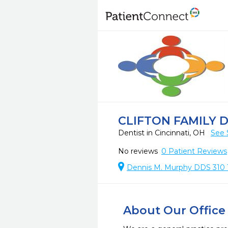
CLIFTON FAMILY 
Dentist in Cincinnati, OH
See 
No reviews
0
Patient Reviews
Dennis M. Murphy DDS 310 Te
About Our Office