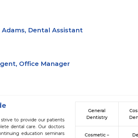
Adams, Dental Assistant
rgent, Office Manager
de
General
Cos
Dentistry
Den
strive to provide our patients
ete dental care. Our doctors
continuing education seminars
Cosmetic –
De