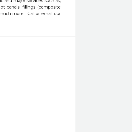
c and major services such as, 
ot canals, fillings (composite 
much more.  Call or email our 