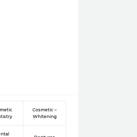
metic
Cosmetic –
tistry
Whitening
ntal