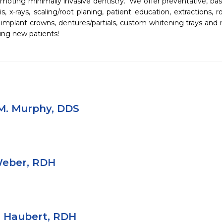
moting minimally invasive dentistry.  We offer preventative, basi
s, x-rays, scaling/root planing, patient education, extractions, ro
s, implant crowns, dentures/partials, custom whitening trays and 
ing new patients!
M. Murphy, DDS
Weber, RDH
r Haubert, RDH