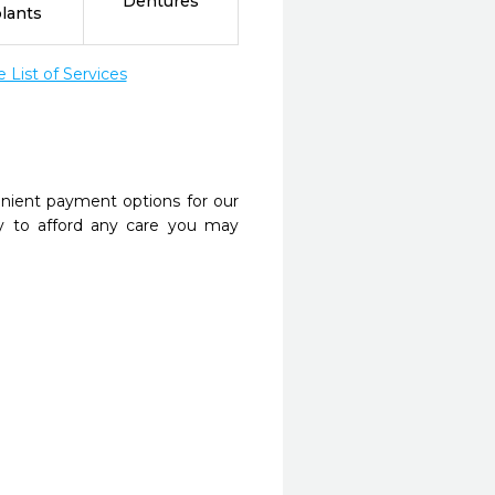
Dentures
lants
List of Services
nient payment options for our
y to afford any care you may