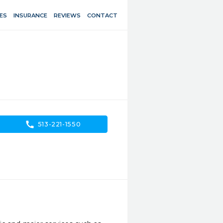
ES
INSURANCE
REVIEWS
CONTACT
call
513-221-1550