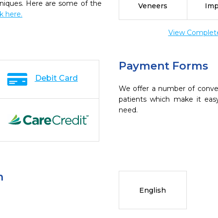
chniques. Here are some of the
Veneers
Imp
ck here.
View Complete 
Payment Forms
Debit Card
We offer a number of conve
patients which make it eas
need.
n
English