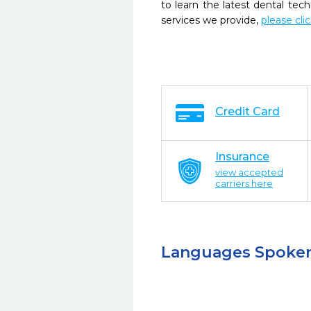
to learn the latest dental te
services we provide,
please cli
Credit Card
Insurance
view accepted
carriers here
Languages Spoke