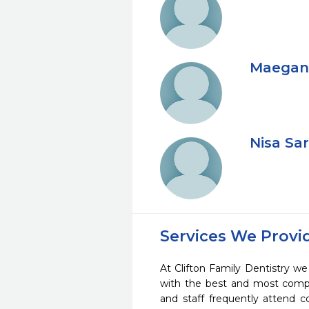
Maegan 
Nisa Sa
Services We Provi
At Clifton Family Dentistry we 
with the best and most compl
and staff frequently attend 