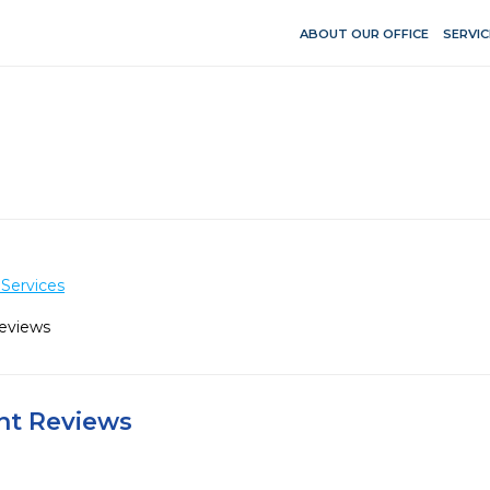
ABOUT OUR OFFICE
SERVIC
Services
Reviews
ent Reviews