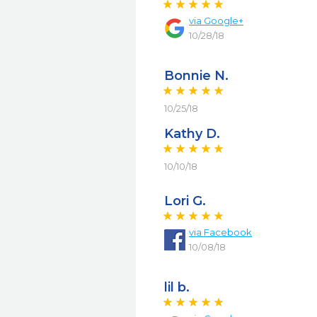
via
Google+
10/28/18
Bonnie N.
10/25/18
Kathy D.
10/10/18
Lori G.
via
Facebook
10/08/18
lil b.