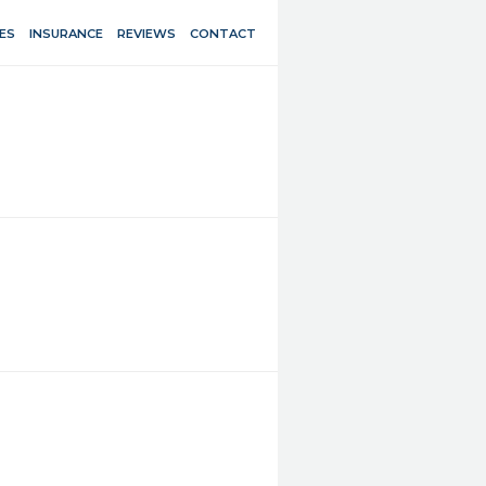
ES
INSURANCE
REVIEWS
CONTACT