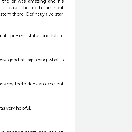
 the dr was amazing and his 
re at ease. The tooth came out 
em there. Definatly five star. 
al - present status and future 
ry good at explaining what is 
ns my teeth does an excellent 
s very helpful,