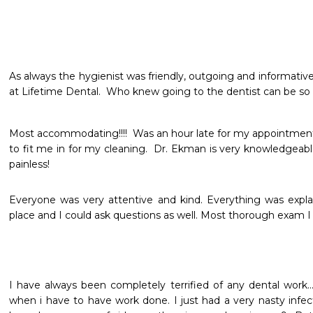
As always the hygienist was friendly, outgoing and informative
at Lifetime Dental.  Who knew going to the dentist can be so f
Most accommodating!!!!  Was an hour late for my appointment
to fit me in for my cleaning.  Dr. Ekman is very knowledgeable
painless!
Everyone was very attentive and kind. Everything was expl
place and I could ask questions as well. Most thorough exam I
I have always been completely terrified of any dental work... 
when i have to have work done. I just had a very nasty infect