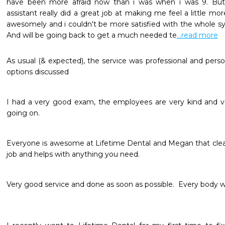
have been more afraid now than i was when i was 9. But
assistant really did a great job at making me feel a little mo
awesomely and i couldn't be more satisfied with the whole syst
And will be going back to get a much needed te
...read more
As usual (& expected), the service was professional and person
options discussed 
I had a very good exam, the employees are very kind and ve
going on.  
Everyone is awesome at Lifetime Dental and Megan that clea
job and helps with anything you need.
Very good service and done as soon as possible.  Every body wa