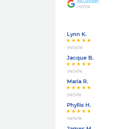
via
Google+
09/11/18
Lynn K.
09/06/18
Jacque B.
08/26/18
Maria R.
08/21/18
Phyllis H.
08/16/18
James M.