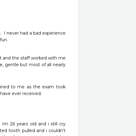
.  I never had a bad experience 
un.  
 and the staff worked with me 
, gentle but most of all nearly 
ained to me as the exam took 
 have ever received.
Im 26 years old and i still cry 
ed tooth pulled and i couldn't 