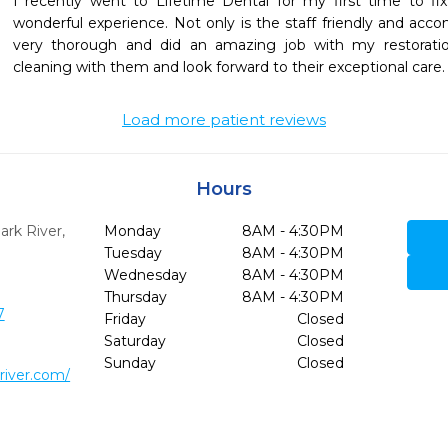
I recently went to Lifetime Dental for my first time to fi
wonderful experience. Not only is the staff friendly and ac
very thorough and did an amazing job with my restoration
cleaning with them and look forward to their exceptional care.
Load more patient reviews
Hours
ark River,
Monday
8AM - 4:30PM
Tuesday
8AM - 4:30PM
Wednesday
8AM - 4:30PM
Thursday
8AM - 4:30PM
7
Friday
Closed
Saturday
Closed
Sunday
Closed
river.com/