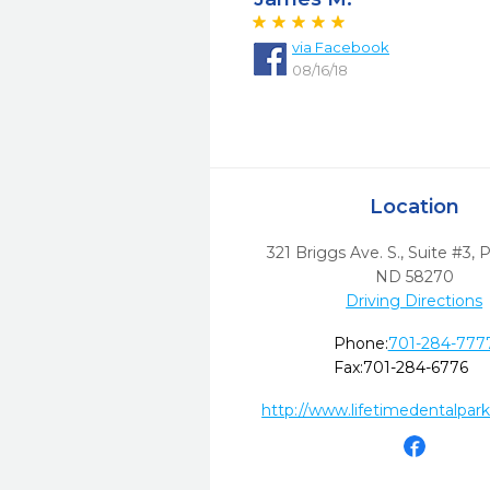
via
Facebook
08/16/18
Location
321 Briggs Ave. S., Suite #3
,
P
ND
58270
Driving Directions
Phone:
701-284-777
Fax:
701-284-6776
http://www.lifetimedentalpark