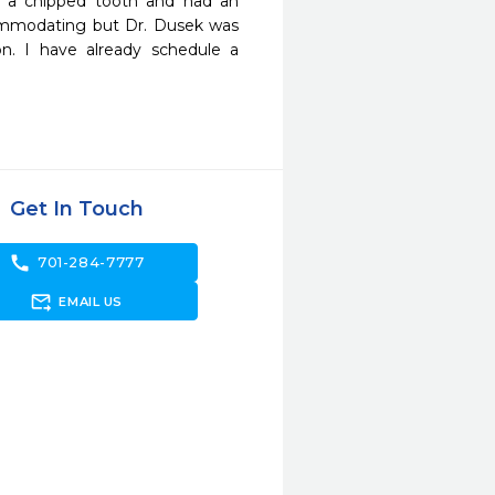
x a chipped tooth and had an 
commodating but Dr. Dusek was 
. I have already schedule a 
Get In Touch
call
701-284-7777
forward_to_inbox
EMAIL US