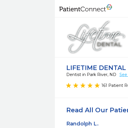
LIFETIME DENTAL
Dentist in Park River, ND
See 
161 Patient 
Read All Our Pati
Randolph L.