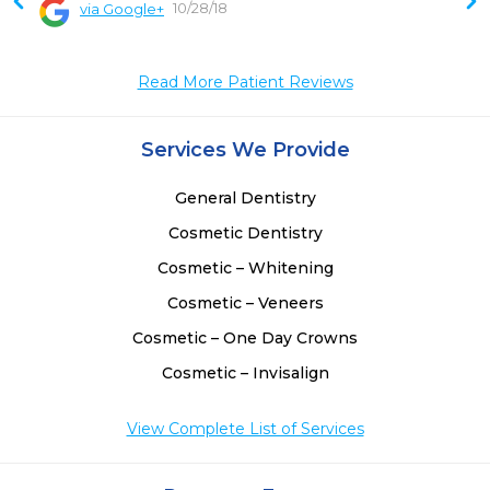
10/28/18
via Google+
 
 
 
Read More Patient Reviews
Services We Provide
General Dentistry
Cosmetic Dentistry
Cosmetic – Whitening
Cosmetic – Veneers
Cosmetic – One Day Crowns
Cosmetic – Invisalign
View Complete List of Services