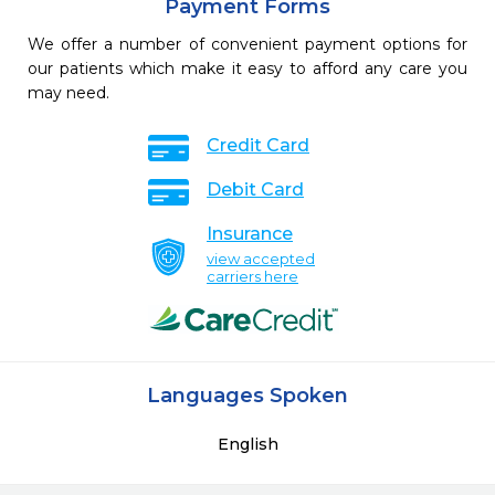
Payment Forms
We offer a number of convenient payment options for
our patients which make it easy to afford any care you
may need.
Credit Card
Debit Card
Insurance
view accepted
carriers here
Languages Spoken
English