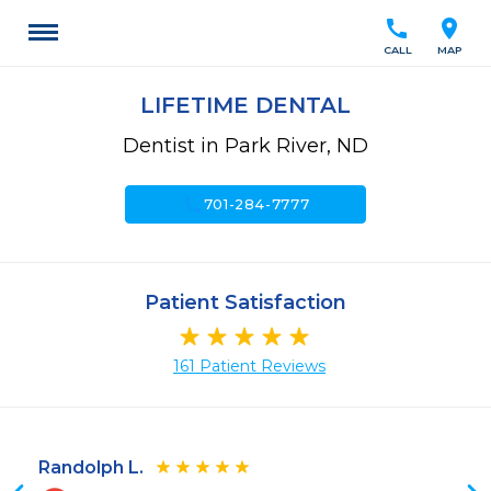
call
location_on
CALL
MAP
LIFETIME DENTAL
Dentist in Park River, ND
call
701-284-7777
Patient Satisfaction
161 Patient Reviews
Randolph L.