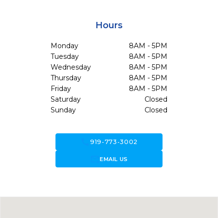
Hours
Monday
8AM - 5PM
Tuesday
8AM - 5PM
Wednesday
8AM - 5PM
Thursday
8AM - 5PM
Friday
8AM - 5PM
Saturday
Closed
Sunday
Closed
call
919-773-3002
forward_to_inbox
EMAIL US