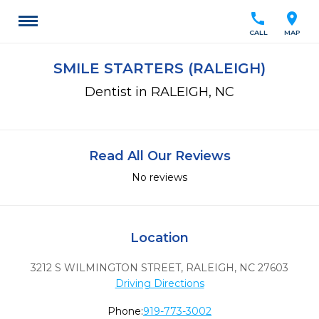
call
location_on
CALL
MAP
SMILE STARTERS (RALEIGH)
Dentist in RALEIGH, NC
Read All Our Reviews
No reviews
Location
3212 S WILMINGTON STREET
,
RALEIGH,
NC
27603
Driving Directions
Phone:
919-773-3002