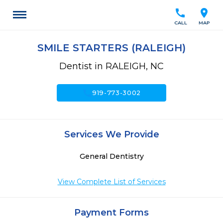
call
location_on
CALL
MAP
SMILE STARTERS (RALEIGH)
Dentist in RALEIGH, NC
call
919-773-3002
Services We Provide
General Dentistry
View Complete List of Services
Payment Forms