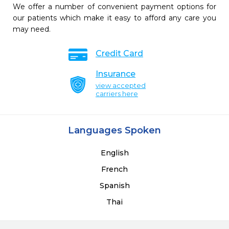
We offer a number of convenient payment options for
our patients which make it easy to afford any care you
may need.
Credit Card
Insurance
view accepted
carriers here
Languages Spoken
English
French
Spanish
Thai