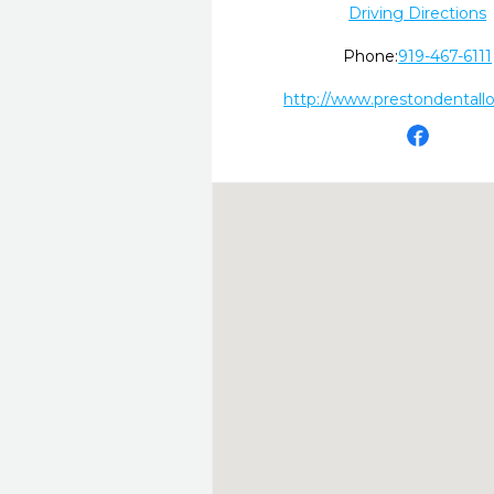
Driving Directions
Phone:
919-467-6111
http://www.prestondentall