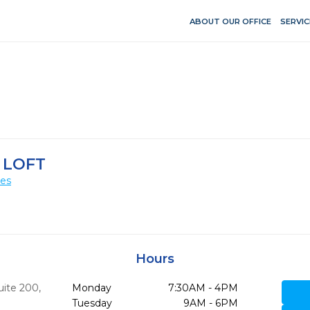
ABOUT OUR OFFICE
SERVIC
 LOFT
ces
Hours
uite 200
,
Monday
7:30AM - 4PM
Tuesday
9AM - 6PM