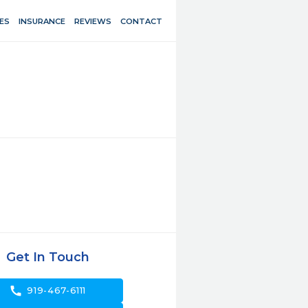
ES
INSURANCE
REVIEWS
CONTACT
Get In Touch
call
919-467-6111