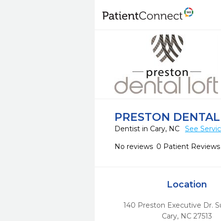
PRESTON DENTAL
Dentist in Cary, NC
See Servi
No reviews
0 Patient Reviews
Location
140 Preston Executive Dr. S
Cary,
NC
27513