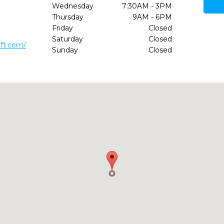
Wednesday
7:30AM - 3PM
Thursday
9AM - 6PM
Friday
Closed
Saturday
Closed
oft.com/
Sunday
Closed