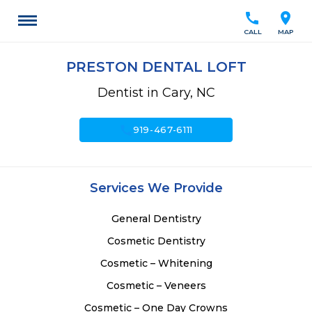
call
location_on
CALL
MAP
PRESTON DENTAL LOFT
Dentist in Cary, NC
call
919-467-6111
Services We Provide
General Dentistry
Cosmetic Dentistry
Cosmetic – Whitening
Cosmetic – Veneers
Cosmetic – One Day Crowns