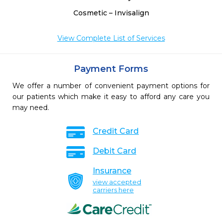
Cosmetic – Invisalign
View Complete List of Services
Payment Forms
We offer a number of convenient payment options for
our patients which make it easy to afford any care you
may need.
Credit Card
Debit Card
Insurance
view accepted
carriers here