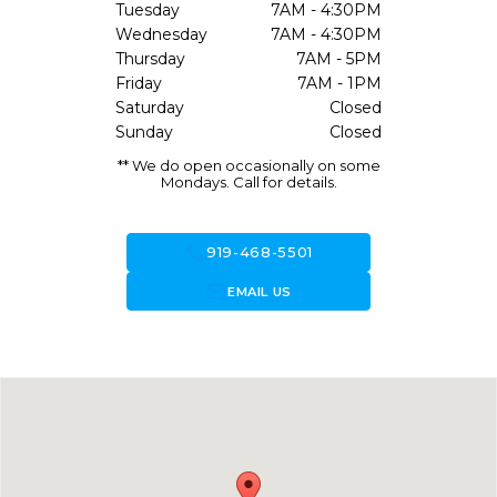
Tuesday
7AM - 4:30PM
Wednesday
7AM - 4:30PM
Thursday
7AM - 5PM
Friday
7AM - 1PM
Saturday
Closed
Sunday
Closed
** We do open occasionally on some
Mondays. Call for details.
call
919-468-5501
forward_to_inbox
EMAIL US