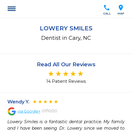
call
location_on
CALL
MAP
LOWERY SMILES
Dentist in Cary, NC
Read All Our Reviews
14 Patient Reviews
Wendy Y.
07/10/20
via
Google+
Lowery Smiles is a fantastic dental practice. My family 
and I have been seeing Dr. Lowery since we moved to 