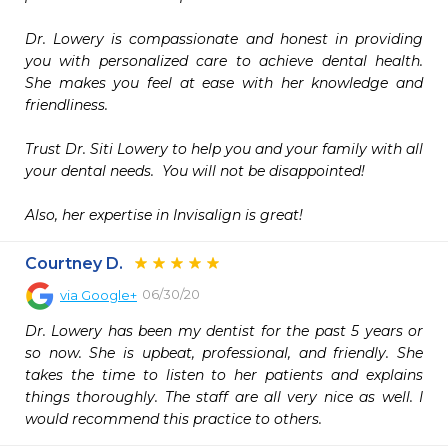
Dr. Lowery is compassionate and honest in providing 
you with personalized care to achieve dental health.  
She makes you feel at ease with her knowledge and 
friendliness.  

Trust Dr. Siti Lowery to help you and your family with all 
your dental needs.  You will not be disappointed!

Also, her expertise in Invisalign is great!  
Courtney D.
06/30/20
via
Google+
Dr. Lowery has been my dentist for the past 5 years or 
so now. She is upbeat, professional, and friendly. She 
takes the time to listen to her patients and explains 
things thoroughly. The staff are all very nice as well. I 
would recommend this practice to others.