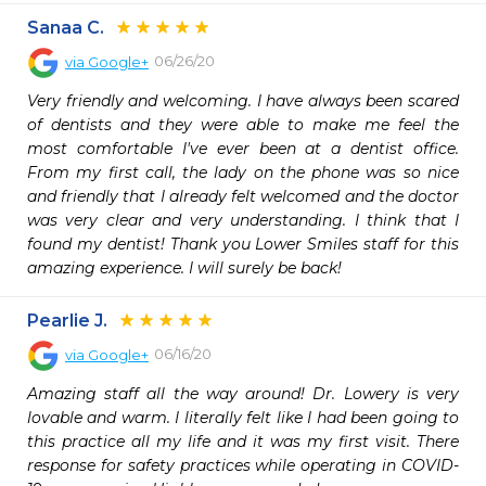
Sanaa C.
06/26/20
via
Google+
Very friendly and welcoming. I have always been scared 
of dentists and they were able to make me feel the 
most comfortable I've ever been at a dentist office. 
From my first call, the lady on the phone was so nice 
and friendly that I already felt welcomed and the doctor 
was very clear and very understanding. I think that I 
found my dentist! Thank you Lower Smiles staff for this 
amazing experience. I will surely be back!
Pearlie J.
06/16/20
via
Google+
Amazing staff all the way around! Dr. Lowery is very 
lovable and warm. I literally felt like I had been going to 
this practice all my life and it was my first visit. There 
response for safety practices while operating in COVID-