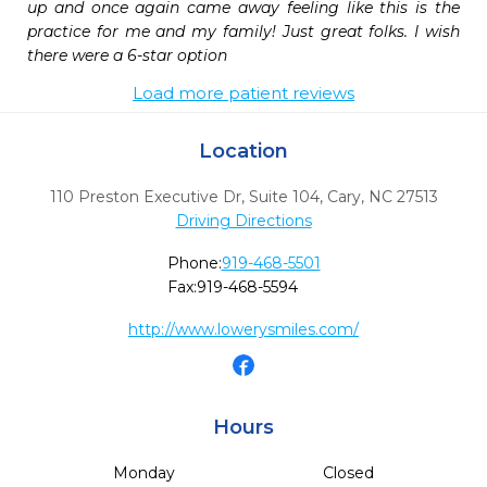
up and once again came away feeling like this is the 
practice for me and my family! Just great folks. I wish 
there were a 6-star option
Load more patient reviews
Location
110 Preston Executive Dr, Suite 104
,
Cary,
NC
27513
Driving Directions
Phone:
919-468-5501
Fax:
919-468-5594
http://www.lowerysmiles.com/
Hours
Monday
Closed