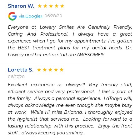
Sharon W.
06/28/20
via
Google+
Everyone at Lowery Smiles Are Genuinely Friendly, 
Caring And Professional. I always have a great 
experience when I go for my appointments. I've gotten 
the BEST treatment plans for my dental needs. Dr. 
Lowery and her entire staff are AWESOME!!!
Loretta S.
06/27/20
Excellent experience as always!!! Very friendly staff, 
efficient service and very professional.  I feel a part of 
the family.  Always a personal experience.  LaTonya will, 
always acknowledge me even though she maybe busy 
at work.  While I'll miss Brianna, I thoroughly enjoyed 
the hygienist that serviced me.  Looking forward to a 
lasting relationship with this practice.  Enjoy the front 
staff....always keeping you smiling.