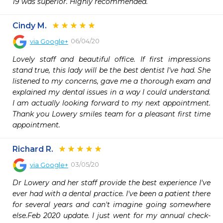
19 was superior. Highly recommended.
Cindy M.
06/04/20
via
Google+
Lovely staff and beautiful office. If first impressions 
stand true, this lady will be the best dentist I've had. She 
listened to my concerns, gave me a thorough exam and 
explained my dental issues in a way I could understand. 
I am actually looking forward to my next appointment. 
Thank you Lowery smiles team for a pleasant first time 
appointment.
Richard R.
03/05/20
via
Google+
Dr Lowery and her staff provide the best experience I've 
ever had with a dental practice. I've been a patient there 
for several years and can't imagine going somewhere 
else.Feb 2020 update. I just went for my annual check-