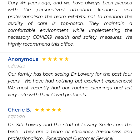
Cary 4+ years ago, and we have always been pleased 
with the personalized attention, kindness, and 
professionalism the team exhibits, not to mention the 
quality of care is top-notch. They maintain a 
comfortable environment while implementing the 
necessary COVID19 health and safety measures. We 
highly recommend this office.
Anonymous
07/09/20
Our family has been seeing Dr Lowery for the past four 
years.  We have had nothing but excellent experiences!  
We most recently had our routine cleanings and felt 
very safe with their Covid protocols.
Cherie B.
07/02/20
Dr. Siti Lowery and the staff of Lowery Smiles are the 
best!  They are a team of efficiency, friendliness and 
professionalism.  Exceptional Customer Service!
