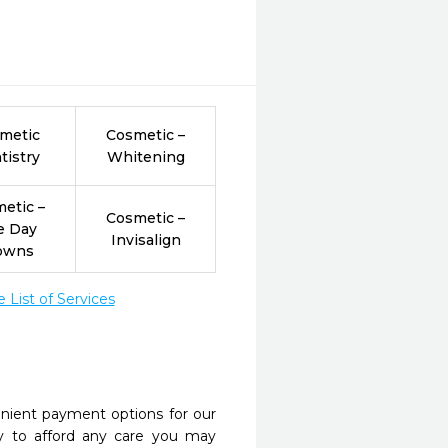
metic
Cosmetic –
tistry
Whitening
etic –
Cosmetic –
e Day
Invisalign
owns
List of Services
nient payment options for our
y to afford any care you may