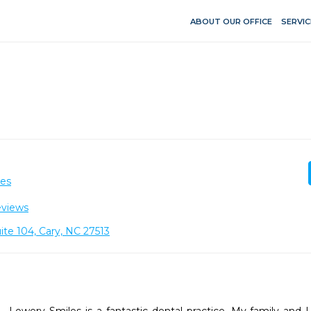
ABOUT OUR OFFICE
SERVIC
ces
eviews
ite 104, Cary, NC 27513