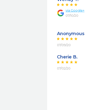
via Google+
07/10/20
Anonymous
07/09/20
Cherie B.
07/02/20