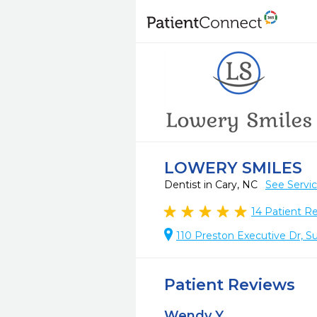
LOWERY SMILES
Dentist in Cary, NC
See Servi
14
Patient R
110 Preston Executive Dr, Su
Patient Reviews
Wendy Y.