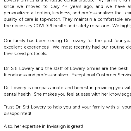
Lowery Smiles is a fantastic dental practice. My family and 
since we moved to Cary 4+ years ago, and we have alw
personalized attention, kindness, and professionalism the tea
quality of care is top-notch. They maintain a comfortable e
the necessary COVID19 health and safety measures. We highl
Our family has been seeing Dr Lowery for the past four yea
excellent experiences!  We most recently had our routine cle
their Covid protocols.
Dr. Siti Lowery and the staff of Lowery Smiles are the best!  
friendliness and professionalism.  Exceptional Customer Service
Dr. Lowery is compassionate and honest in providing you with
dental health.  She makes you feel at ease with her knowledge a
Trust Dr. Siti Lowery to help you and your family with all your
disappointed!

Also, her expertise in Invisalign is great!  