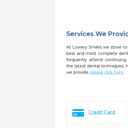
Services We Provi
At Lowery Smiles we strive to
best and most complete denta
frequently attend continuing
the latest dental techniques.
we provide,
please click here.
Credit Card