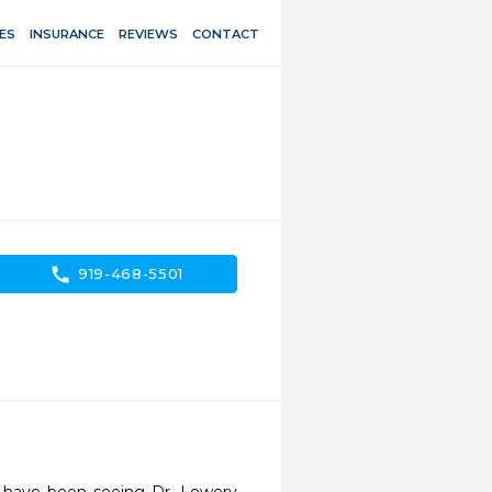
ES
INSURANCE
REVIEWS
CONTACT
call
919-468-5501