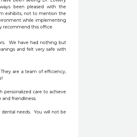
I have been seeing Dr. Lowery 
ays been pleased with the 
m exhibits, not to mention the 
nvironment while implementing 
y recommend this office.
rs.  We have had nothing but 
anings and felt very safe with 
They are a team of efficiency, 
!

 personalized care to achieve 
nd friendliness.  

 dental needs.  You will not be 