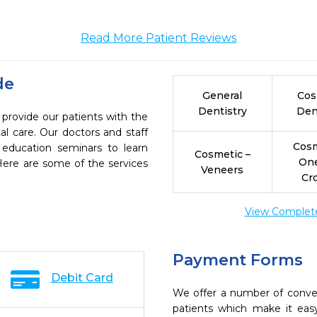
Read More Patient Reviews
de
General
Cos
Dentistry
Den
 provide our patients with the
l care. Our doctors and staff
Cosm
 education seminars to learn
Cosmetic –
On
 Here are some of the services
Veneers
Cr
View Complete 
Payment Forms
Debit Card
We offer a number of conve
patients which make it eas