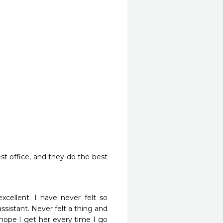
st office, and they do the best 
xcellent. I have never felt so 
ssistant. Never felt a thing and 
hope I get her every time I go 