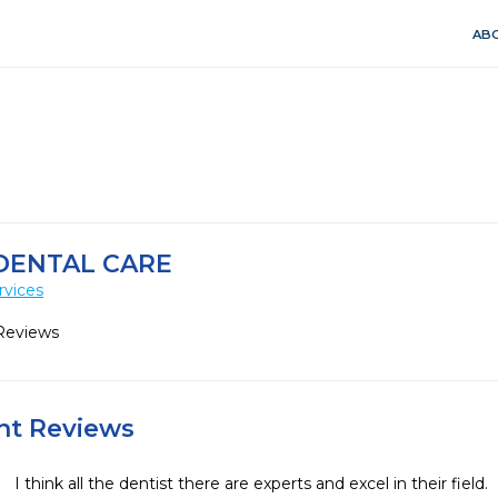
ABO
ENTAL CARE
rvices
Reviews
ent Reviews