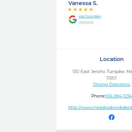
Vanessa S.
via
Google+
09/29/21
Location
130 East Jericho Turnpike
,
Mi
11501
Driving Directions
Phone:
516-284-123