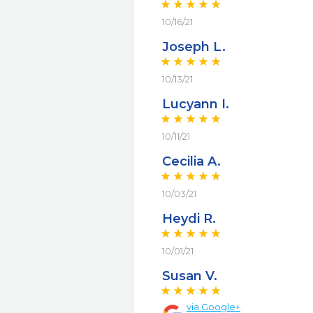
10/16/21
Joseph L.
10/13/21
Lucyann I.
10/11/21
Cecilia A.
10/03/21
Heydi R.
10/01/21
Susan V.
via
Google+