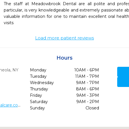
The staff at Meadowbrook Dental are all polite and profess
particular, is very knowledgeable and extremely passionate abo
valuable information for one to maintain excellent oral health
visits
Load more patient reviews
Hours
neola,
NY
Monday
10AM - 6PM
Tuesday
11AM - 7PM
Wednesday
9AM - 7PM
Thursday
8AM - 6PM
4
Friday
9AM - 3PM
Saturday
9AM - 2PM
http://www.meadowbrookdentalcare.com/
Sunday
Closed