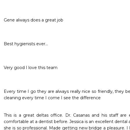
Gene always does a great job
Best hygienists ever...
Very good I love this team
Every time I go they are always really nice so friendly, they be
cleaning every time I come I see the difference
This is a great deltas office. Dr. Casanas and his staff are e
comfortable at a dentist before. Jessica is an excellent dental a
she is so professional. Made getting new bridge a pleasure. I 