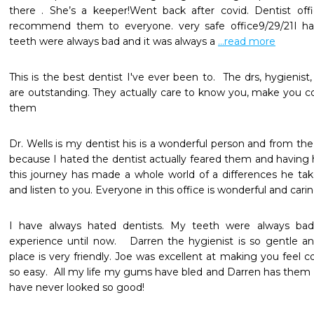
there . She’s a keeper!Went back after covid. Dentist office
recommend them to everyone. very safe office9/29/21I hav
teeth were always bad and it was always a 
...read more
This is the best dentist I've ever been to.  The drs, hygienist,
are outstanding. They actually care to know you, make you co
Dr. Wells is my dentist his is a wonderful person and from th
because I hated the dentist actually feared them and having 
this journey has made a whole world of a differences he take
and listen to you. Everyone in this office is wonderful and carin
I have always hated dentists. My teeth were always bad 
experience until now.   Darren the hygienist is so gentle a
place is very friendly. Joe was excellent at making you feel c
so easy.  All my life my gums have bled and Darren has them ha
have never looked so good! 