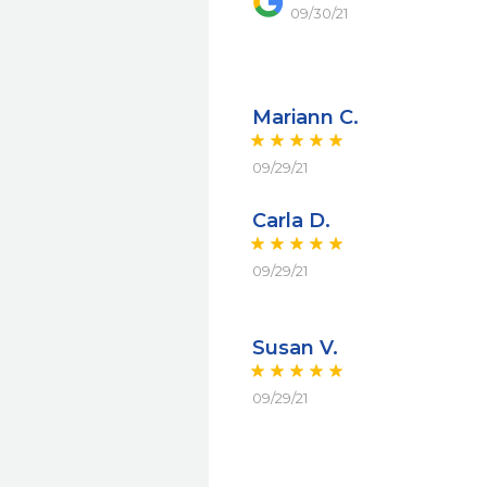
09/30/21
Mariann C.
09/29/21
Carla D.
09/29/21
Susan V.
09/29/21