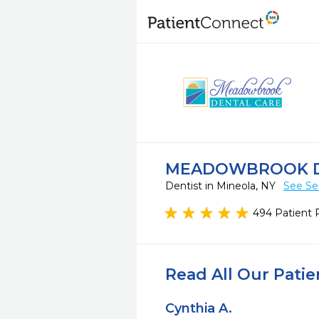
MEADOWBROOK D
Dentist in Mineola, NY
See Se
494 Patient 
Read All Our Pati
Cynthia A.