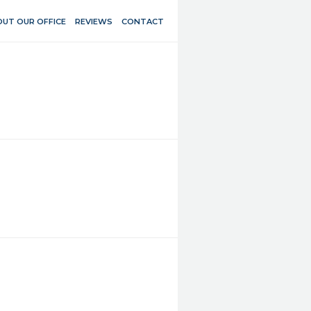
UT OUR OFFICE
REVIEWS
CONTACT