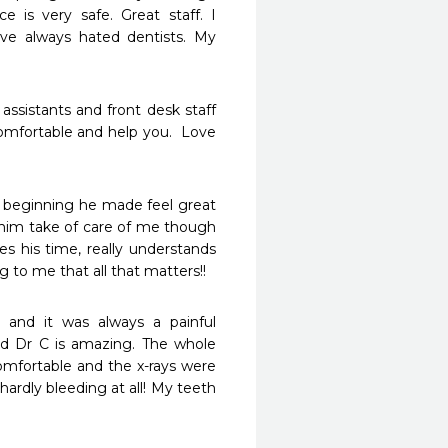
 is very safe. Great staff. I 
e always hated dentists. My 
 assistants and front desk staff 
mfortable and help you.  Love 
e beginning he made feel great 
him take of care of me though 
s his time, really understands 
g to me that all that matters!! 
and it was always a painful 
nd Dr C is amazing. The whole 
omfortable and the x-rays were 
rdly bleeding at all! My teeth 