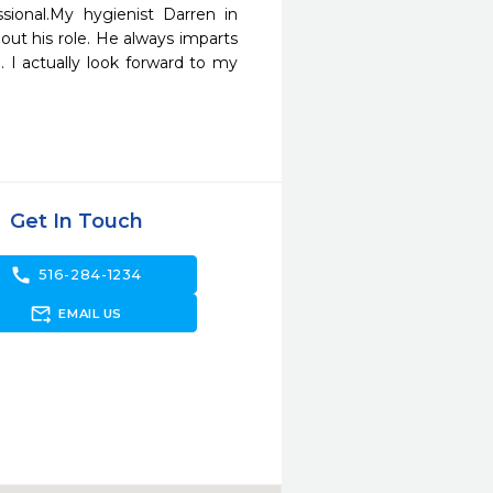
ional.My hygienist Darren in 
ut his role. He always imparts 
. I actually look forward to my 
Get In Touch
call
516-284-1234
forward_to_inbox
EMAIL US