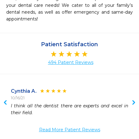
your dental care needs! We cater to all of your family’s 
dental needs, as well as offer emergency and same-day 
appointments!
Patient Satisfaction
494 Patient Reviews
Cynthia A.
10/16/21
I think all the dentist there are experts and excel in 
Read More Patient Reviews