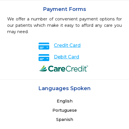
Payment Forms
We offer a number of convenient payment options for
our patients which make it easy to afford any care you
may need.
Credit Card
Debit Card
Languages Spoken
English
Portuguese
Spanish