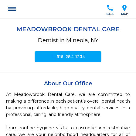
call
location_on
CALL
MAP
MEADOWBROOK DENTAL CARE
Dentist in Mineola, NY
call
516-284-1234
About Our Office
At Meadowbrook Dental Care, we are committed to 
making a difference in each patient’s overall dental health 
by providing affordable, high-quality dental services in a 
professional, caring, and friendly atmosphere.

From routine hygiene visits, to cosmetic and restorative 
care, we are your neighborhood headquarters for all of 