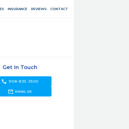
ES
INSURANCE
REVIEWS
CONTACT
Get In Touch
call
908-835-3500
forward_to_inbox
EMAIL US