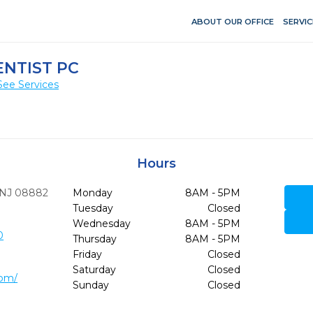
ABOUT OUR OFFICE
SERVIC
ENTIST PC
See Services
Hours
NJ
08882
Monday
8AM - 5PM
Tuesday
Closed
Wednesday
8AM - 5PM
0
Thursday
8AM - 5PM
Friday
Closed
Saturday
Closed
com/
Sunday
Closed