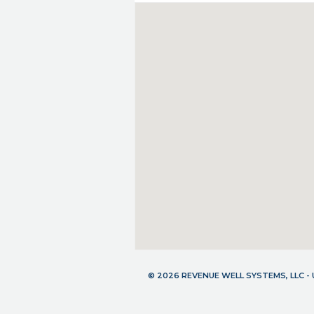
© 2026 REVENUE WELL SYSTEMS, LLC 