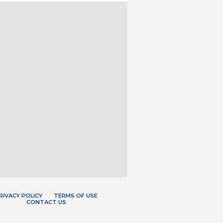
RIVACY POLICY
TERMS OF USE
CONTACT US