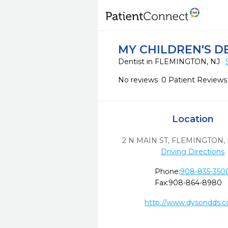
MY CHILDREN'S D
Dentist in FLEMINGTON, NJ
No reviews
0 Patient Reviews
Location
2 N MAIN ST
,
FLEMINGTON,
Driving Directions
Phone:
908-835-350
Fax:
908-864-8980
http://www.dysondds.