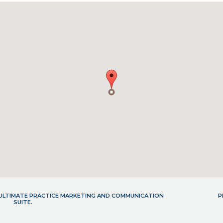
- ULTIMATE PRACTICE MARKETING AND COMMUNICATION
P
SUITE.