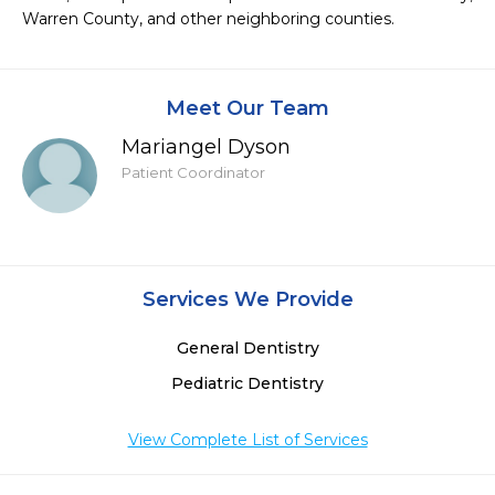
Warren County, and other neighboring counties.
Meet Our Team
Mariangel Dyson
Patient Coordinator
Services We Provide
General Dentistry
Pediatric Dentistry
View Complete List of Services