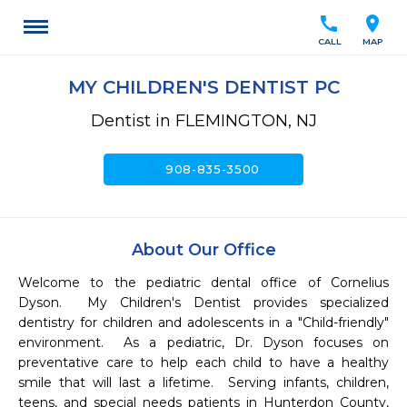
call
location_on
CALL
MAP
MY CHILDREN'S DENTIST PC
Dentist in FLEMINGTON, NJ
call
908-835-3500
About Our Office
Welcome to the pediatric dental office of Cornelius 
Dyson.  My Children's Dentist provides specialized 
dentistry for children and adolescents in a "Child-friendly" 
environment.  As a pediatric, Dr. Dyson focuses on 
preventative care to help each child to have a healthy 
smile that will last a lifetime.  Serving infants, children, 
teens, and special needs patients in Hunterdon County, 