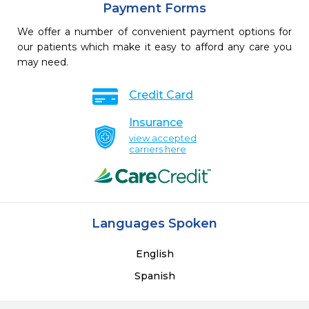
Payment Forms
We offer a number of convenient payment options for
our patients which make it easy to afford any care you
may need.
Credit Card
Insurance
view accepted
carriers here
Languages Spoken
English
Spanish