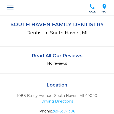
call
location_on
CALL
MAP
SOUTH HAVEN FAMILY DENTISTRY
Dentist in South Haven, MI
Read All Our Reviews
No reviews
Location
1088 Bailey Avenue
,
South Haven,
MI
49090
Driving Directions
Phone:
269-637-1306