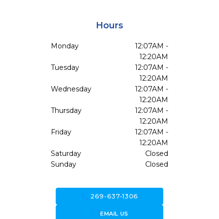
Hours
Monday
12:07AM -
12:20AM
Tuesday
12:07AM -
12:20AM
Wednesday
12:07AM -
12:20AM
Thursday
12:07AM -
12:20AM
Friday
12:07AM -
12:20AM
Saturday
Closed
Sunday
Closed
call
269-637-1306
forward_to_inbox
EMAIL US