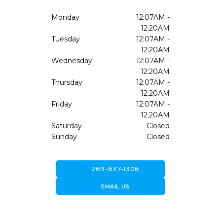
Monday
12:07AM -
12:20AM
Tuesday
12:07AM -
12:20AM
Wednesday
12:07AM -
12:20AM
Thursday
12:07AM -
12:20AM
Friday
12:07AM -
12:20AM
Saturday
Closed
Sunday
Closed
call
269-637-1306
forward_to_inbox
EMAIL US