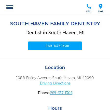
call
location_on
CALL
MAP
SOUTH HAVEN FAMILY DENTISTRY
Dentist in South Haven, MI
call
269-637-1306
Location
1088 Bailey Avenue
,
South Haven,
MI
49090
Driving Directions
Phone:
269-637-1306
Hours